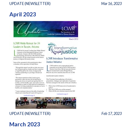
UPDATE (NEWSLETTER)
Mar 16, 2023
April 2023
UPDATE (NEWSLETTER)
Feb 17, 2023
March 2023