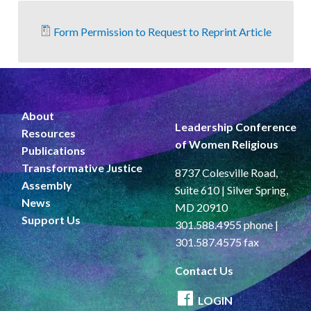
Form Permission to Request to Reprint Article
About
Leadership Conference
Resources
of Women Religious
Publications
Transformative Justice
8737 Colesville Road,
Assembly
Suite 610 | Silver Spring,
News
MD 20910
Support Us
301.588.4955 phone |
301.587.4575 fax
Contact Us
LOGIN