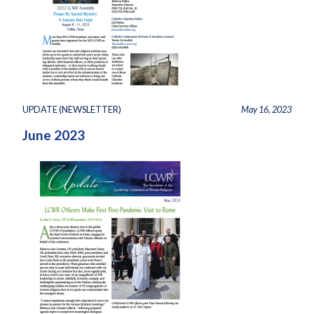
UPDATE (NEWSLETTER)
May 16, 2023
June 2023