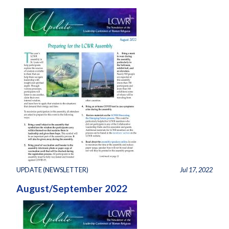
UPDATE (NEWSLETTER)
Jul 17, 2022
August/September 2022