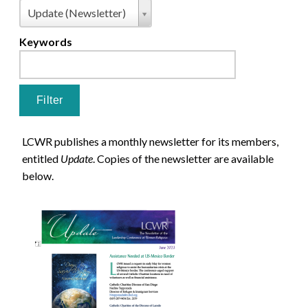
Pages
Type
Update (Newsletter)
Keywords
LCWR publishes a monthly newsletter for its members,
entitled
Update
. Copies of the newsletter are available
below.