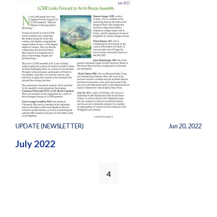
UPDATE (NEWSLETTER)
Jun 20, 2022
July 2022
4