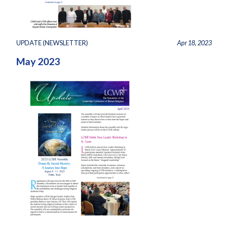
UPDATE (NEWSLETTER)
Apr 18, 2023
May 2023