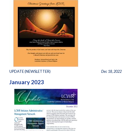
UPDATE (NEWSLETTER)
Dec 18, 2022
January 2023