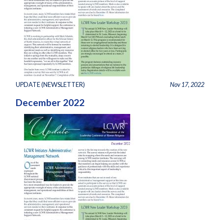
UPDATE (NEWSLETTER)
Nov 17, 2022
December 2022