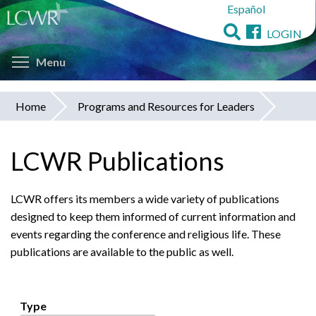
Español
Skip
to
LOGIN
main
Toggle menu visibility
content
Menu
Home
Programs and Resources for Leaders
You
are
LCWR Publications
here
LCWR offers its members a wide variety of publications
designed to keep them informed of current information and
events regarding the conference and religious life. These
publications are available to the public as well.
Type