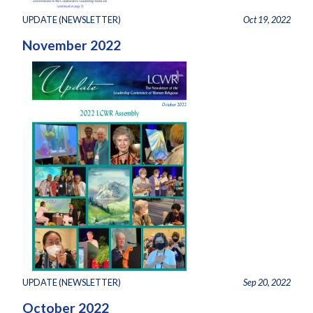
UPDATE (NEWSLETTER)
Oct 19, 2022
November 2022
UPDATE (NEWSLETTER)
Sep 20, 2022
October 2022