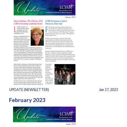
UPDATE (NEWSLETTER)
Jan 17, 2023
February 2023