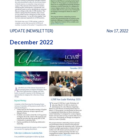
UPDATE (NEWSLETTER)
Nov 17, 2022
December 2022