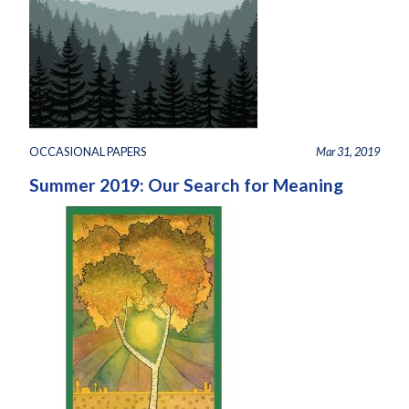
OCCASIONAL PAPERS
Mar 31, 2019
Summer 2019: Our Search for Meaning