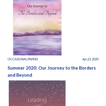
OCCASIONAL PAPERS
Apr 23, 2020
Summer 2020: Our Journey to the Borders
and Beyond