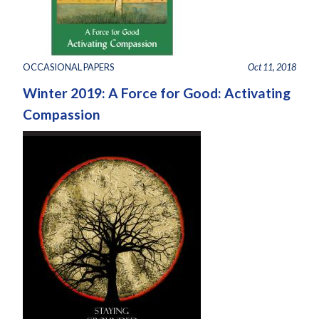
OCCASIONAL PAPERS
Oct 11, 2018
Winter 2019: A Force for Good: Activating
Compassion