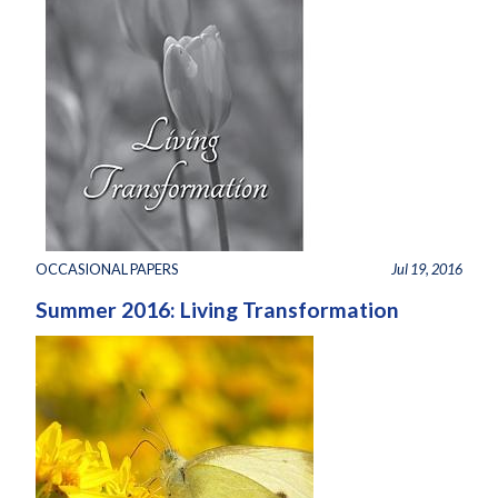
OCCASIONAL PAPERS
Jul 19, 2016
Summer 2016: Living Transformation