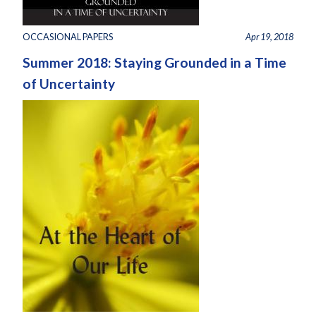
OCCASIONAL PAPERS
Apr 19, 2018
Summer 2018: Staying Grounded in a Time
of Uncertainty