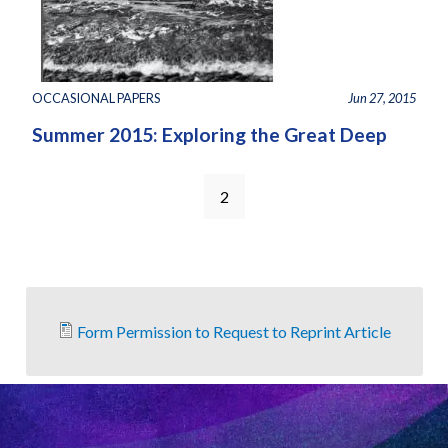
OCCASIONAL PAPERS
Jun 27, 2015
Summer 2015: Exploring the Great Deep
2
Form Permission to Request to Reprint Article