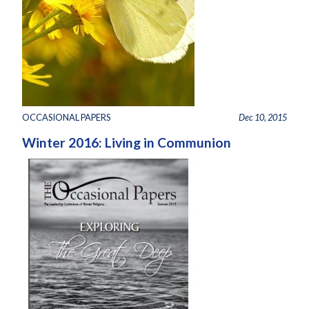
OCCASIONAL PAPERS
Dec 10, 2015
Winter 2016: Living in Communion