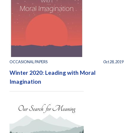
OCCASIONAL PAPERS
Oct 28, 2019
Winter 2020: Leading with Moral
Imagination