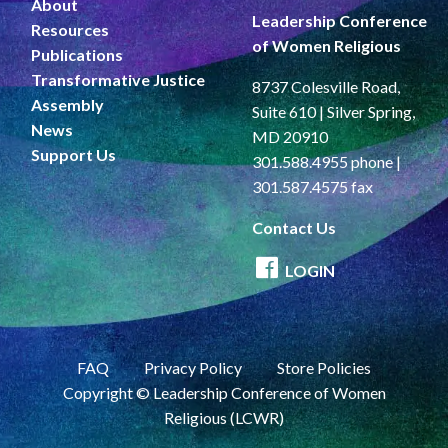
About
Leadership Conference
Resources
of Women Religious
Publications
Transformative Justice
8737 Colesville Road,
Assembly
Suite 610 | Silver Spring,
News
MD 20910
Support Us
301.588.4955 phone |
301.587.4575 fax
Contact Us
LOGIN
FAQ
Privacy Policy
Store Policies
Copyright © Leadership Conference of Women
Religious (LCWR)