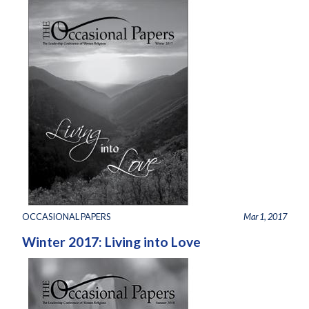
OCCASIONAL PAPERS
Mar 1, 2017
Winter 2017: Living into Love