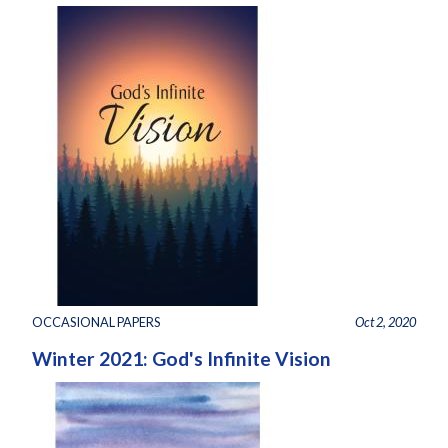
OCCASIONAL PAPERS
Oct 2, 2020
Winter 2021: God's Infinite Vision