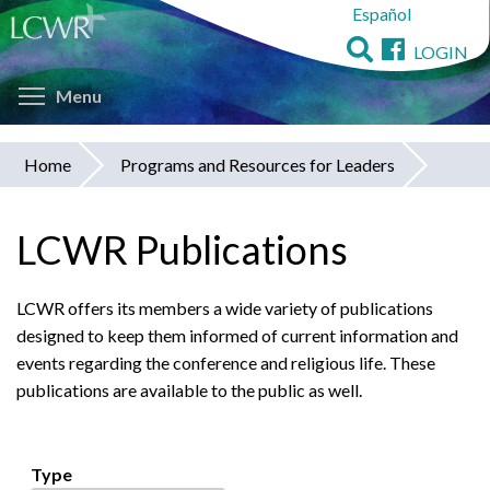
Español
Skip
to
LOGIN
main
Toggle menu visibility
content
Menu
Home
Programs and Resources for Leaders
You
are
LCWR Publications
here
LCWR offers its members a wide variety of publications
designed to keep them informed of current information and
events regarding the conference and religious life. These
publications are available to the public as well.
Type