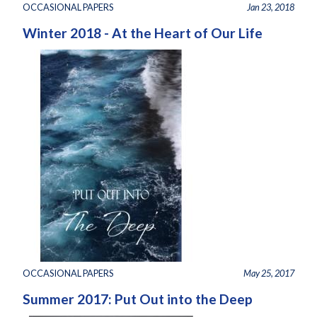
OCCASIONAL PAPERS
Jan 23, 2018
Winter 2018 - At the Heart of Our Life
OCCASIONAL PAPERS
May 25, 2017
Summer 2017: Put Out into the Deep