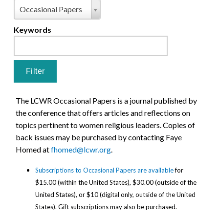
Pages
Type
Occasional Papers
Keywords
The LCWR Occasional Papers is a journal published by
the conference that offers articles and reflections on
topics pertinent to women religious leaders. Copies of
back issues may be purchased by contacting Faye
Homed at
fhomed@lcwr.org
.
Subscriptions to Occasional Papers are available
for
$15.00 (within the United States), $30.00 (outside of the
United States), or $10 (digital only, outside of the United
States).
Gift subscriptions may also be purchased.