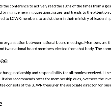
the conference to actively read the signs of the times from a gosp
and bringing emerging questions, issues, and trends to the attentio
red to LCWR members to assist them in their ministry of leadership
the organization between national board meetings. Members are th
or and two national board members elected from that body. The com
tee
 has guardianship and responsibility for all monies received. It 
t. It also recommends rates for membership dues, oversees the in
tee consists of the LCWR treasurer, the associate director for bu
e