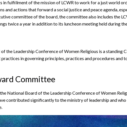
n fulfillment of the mission of LCWR to work for a just world orde
ns and actions that forward a social justice and peace agenda, esp
ve committee of the board, the committee also includes the LCW
s twice a year in addition to its luncheon meeting held during th
of the Leadership Conference of Women Religious is a standing C
practices in governing principles, practices and procedures and t
ward Committee
e National Board of the Leadership Conference of Women Religio
ve contributed significantly to the ministry of leadership and wh
e.