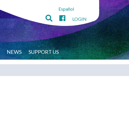
Español
LOGIN
NEWS
SUPPORT US