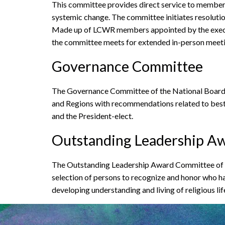
This committee provides direct service to members i
systemic change. The committee initiates resolutio
Made up of LCWR members appointed by the executi
the committee meets for extended in-person meeting
Governance Committee
The Governance Committee of the National Board 
and Regions with recommendations related to best 
and the President-elect.
Outstanding Leadership A
The Outstanding Leadership Award Committee of th
selection of persons to recognize and honor who ha
developing understanding and living of religious lif