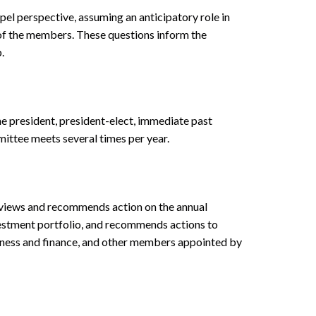
el perspective, assuming an anticipatory role in
n of the members. These questions inform the
.
e president, president-elect, immediate past
mittee meets several times per year.
reviews and recommends action on the annual
vestment portfolio, and recommends actions to
siness and finance, and other members appointed by