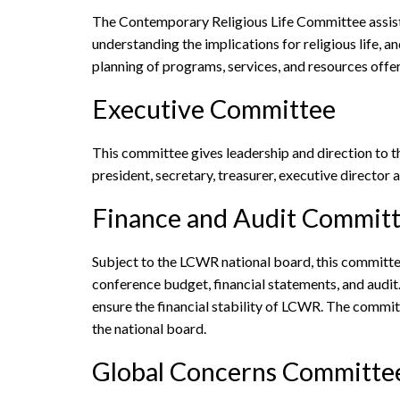
The Contemporary Religious Life Committee assists 
understanding the implications for religious life, 
planning of programs, services, and resources offe
Executive Committee
This committee gives leadership and direction to 
president, secretary, treasurer, executive direct
Finance and Audit Commit
Subject to the LCWR national board, this committee
conference budget, financial statements, and audi
ensure the financial stability of LCWR. The commit
the national board.
Global Concerns Committe