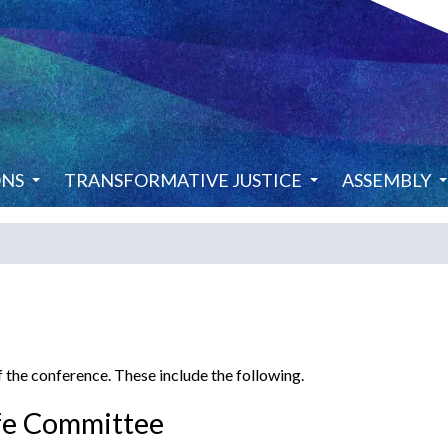
ONS
TRANSFORMATIVE JUSTICE
ASSEMBLY
 the conference. These include the following.
fe Committee