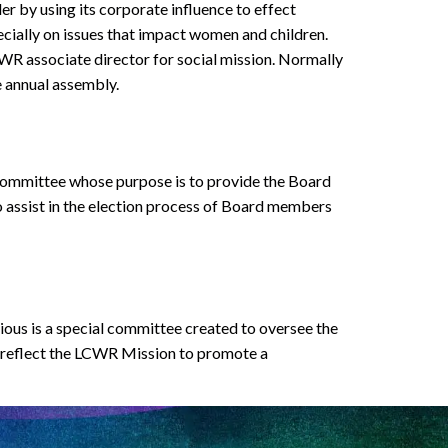
r by using its corporate influence to effect
ecially on issues that impact women and children.
R associate director for social mission. Normally
e annual assembly.
ommittee whose purpose is to provide the Board
o assist in the election process of Board members
us is a special committee created to oversee the
o reflect the LCWR Mission to promote a