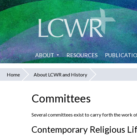
Skip
to
main
content
ABOUT
RESOURCES
PUBLICATI
Home
About LCWR and History
You
are
Committees
here
Several committees exist to carry forth the work of
Contemporary Religious Li