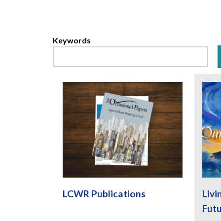
Keywords
LCWR Publications
Livi
Fut