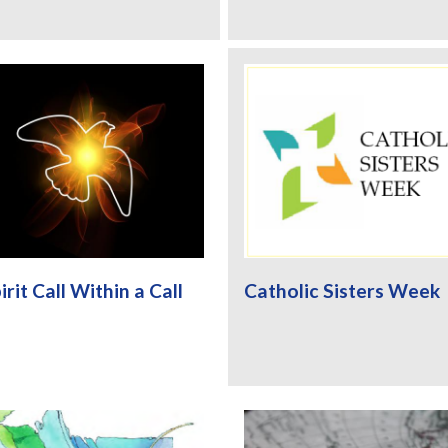
irit Call Within a Call
Catholic Sisters Week