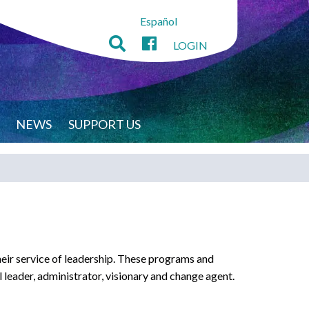
Español
LOGIN
NEWS
SUPPORT US
heir service of leadership. These programs and
l leader, administrator, visionary and change agent.