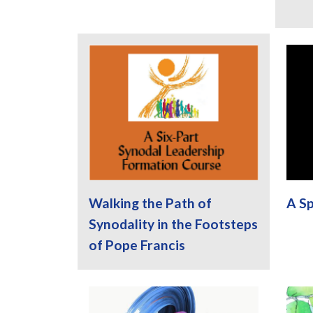
Walking the Path of
A Sp
Synodality in the Footsteps
of Pope Francis