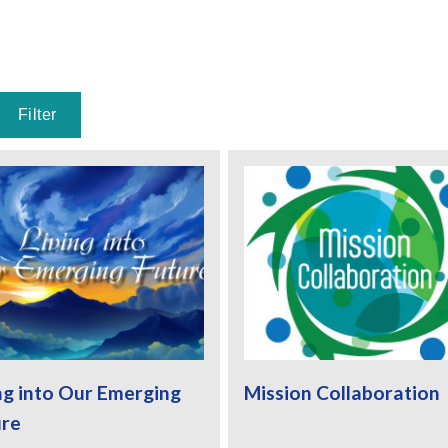
ng into Our Emerging
Mission Collaboration
ure