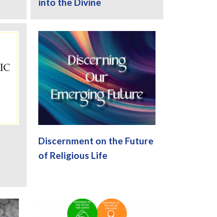
into the Divine
Discernment on the Future
of Religious Life