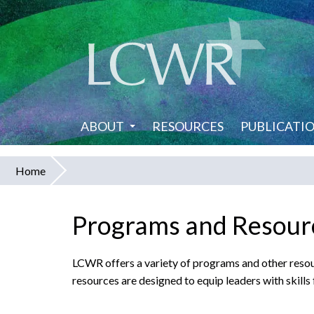
Skip
to
main
content
ABOUT
RESOURCES
PUBLICATI
Home
You
are
Programs and Resourc
here
LCWR offers a variety of programs and other resour
resources are designed to equip leaders with skills 