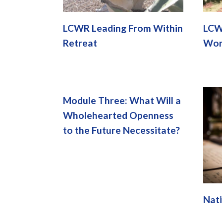
LCWR Leading From Within
LCW
Retreat
Wor
Module Three: What Will a
Wholehearted Openness
to the Future Necessitate?
Nati