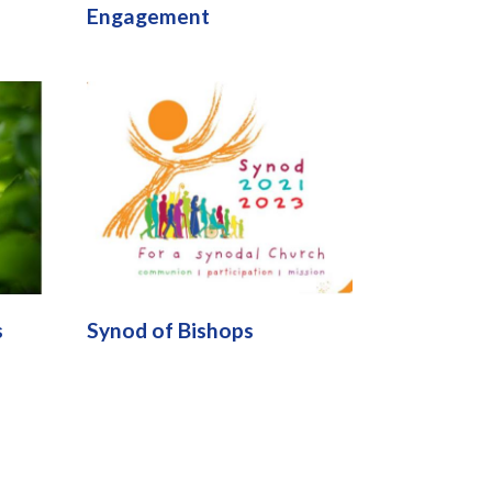
Engagement
s
Synod of Bishops