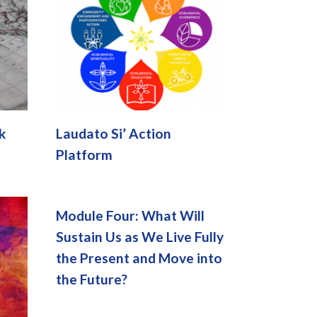
k
Laudato Si’ Action
Platform
Module Four: What Will
Sustain Us as We Live Fully
the Present and Move into
the Future?