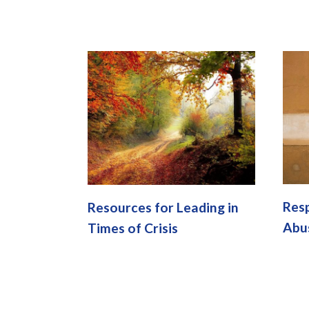
Resp
Resources for Leading in
Abu
Times of Crisis
Pages