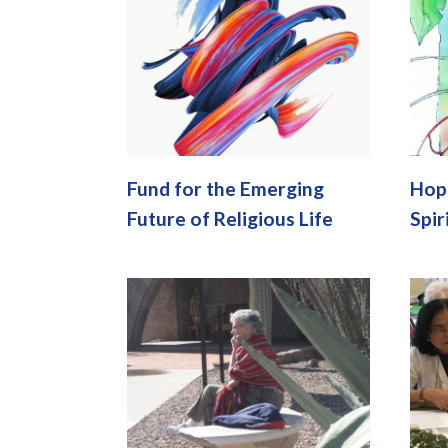
Fund for the Emerging
Hope
Future of Religious Life
Spir