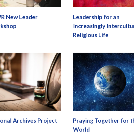
R New Leader
Leadership for an
kshop
Increasingly Intercultu
Religious Life
onal Archives Project
Praying Together for t
World