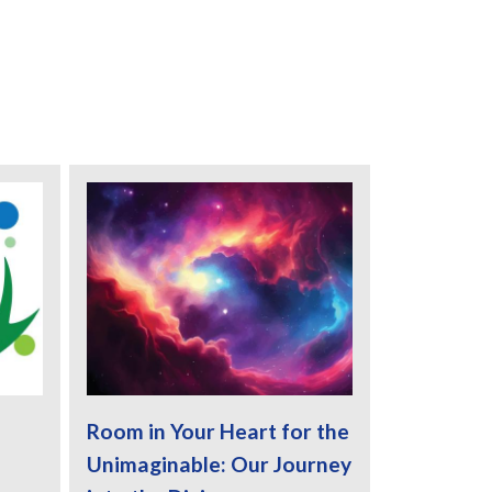
Room in Your Heart for the
Unimaginable: Our Journey