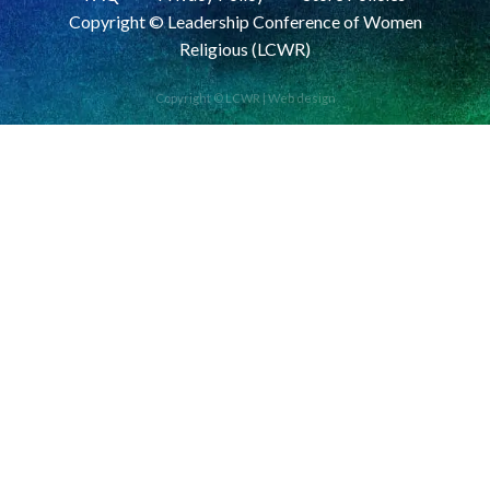
Copyright © Leadership Conference of Women
Religious (LCWR)
Copyright © LCWR |
Web design