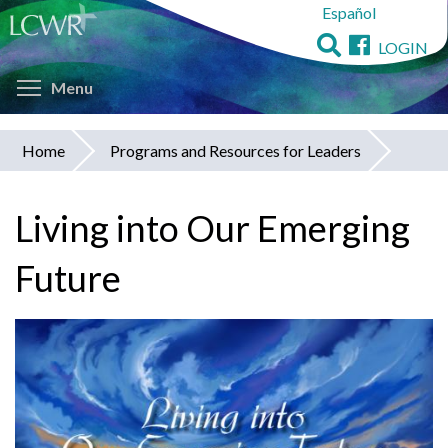
Español
Skip
to
LOGIN
main
Toggle menu visibility
content
Menu
Home
Programs and Resources for Leaders
You
are
Living into Our Emerging
here
Future