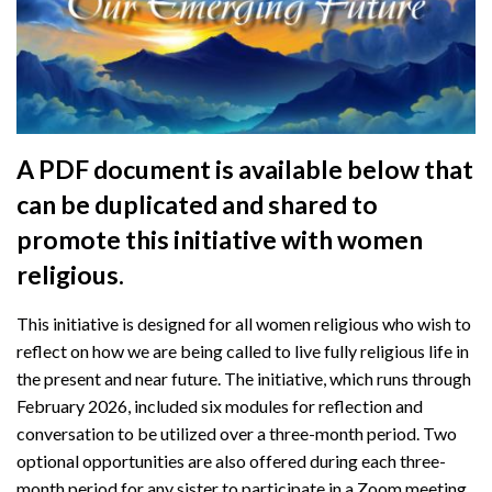
A PDF document is available below that
can be duplicated and shared to
promote this initiative with women
religious.
This initiative is designed for all women religious who wish to
reflect on how we are being called to live fully religious life in
the present and near future. The initiative, which runs through
February 2026, included six modules for reflection and
conversation to be utilized over a three-month period. Two
optional opportunities are also offered during each three-
month period for any sister to participate in a Zoom meeting