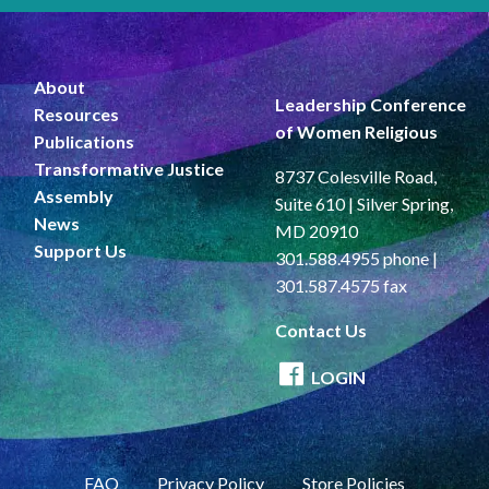
About
Leadership Conference
Resources
of Women Religious
Publications
Transformative Justice
8737 Colesville Road,
Assembly
Suite 610 | Silver Spring,
News
MD 20910
Support Us
301.588.4955 phone |
301.587.4575 fax
Contact Us
LOGIN
FAQ
Privacy Policy
Store Policies