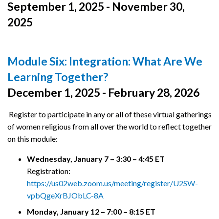
September 1, 2025 - November 30,
2025
Module Six: Integration: What Are We
Learning Together?
December 1, 2025 - February 28, 2026
Register to participate in any or all of these virtual gatherings
of women religious from all over the world to reflect together
on this module:
Wednesday, January 7 – 3:30 – 4:45 ET
Registration:
https://us02web.zoom.us/meeting/register/U2SW-
vpbQgeXrBJObLC-8A
Monday, January 12 – 7:00 – 8:15 ET