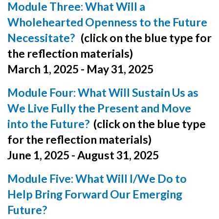
Module Three:
What Will a
Wholehearted Openness to the Future
Necessitate?
(click on the blue type for
the reflection materials)
March 1, 2025 - May 31, 2025
Module Four: What Will Sustain Us as
We Live Fully the Present and Move
into the Future?
(click on the blue type
for the reflection materials)
June 1, 2025 - August 31, 2025
Module Five: What Will I/We Do to
Help Bring Forward Our Emerging
Future?