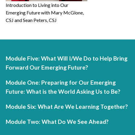
Introduction to Living into Our
Emerging Future with Mary McGlone,
CSJ and Sean Peters, CSJ
Module Five: What Will I/We Do to Help Bring
Forward Our Emerging Future?
Module One: Preparing for Our Emerging
Future: What is the World Asking Us to Be?
Module Six: What Are We Learning Together?
Module Two: What Do We See Ahead?