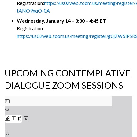
Registration:
https://us02web.zoom.us/meeting/register
tANO9xqO-0A
Wednesday, January 14 – 3:30 – 4:45 ET
Registration:
https://us02web.zoom.us/meeting/register/g0jZW5lP
UPCOMING CONTEMPLATIVE
DIALOGUE ZOOM SESSIONS