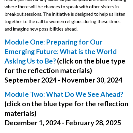
where there will be chances to speak with other sisters in
breakout sessions. The initiative is designed to help us listen
together to the call to women religious during these times
and imagine new possibilities ahead.
Module One: Preparing for Our
Emerging Future: What is the World
Asking Us to Be?
(click on the blue type
for the reflection materials)
September 2024 - November 30, 2024
Module Two: What Do We See Ahead?
(click on the blue type for the reflection
materials)
December 1, 2024 - February 28, 2025