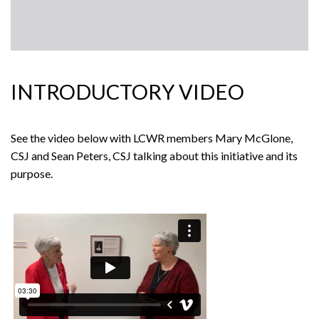
INTRODUCTORY VIDEO
See the video below with LCWR members Mary McGlone,
CSJ and Sean Peters, CSJ talking about this initiative and its
purpose.