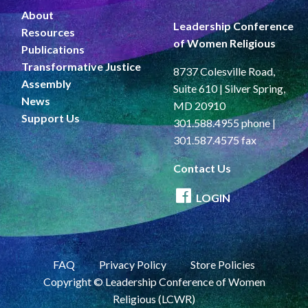
About
Leadership Conference
Resources
of Women Religious
Publications
Transformative Justice
8737 Colesville Road,
Assembly
Suite 610 | Silver Spring,
News
MD 20910
Support Us
301.588.4955 phone |
301.587.4575 fax
Contact Us
LOGIN
FAQ
Privacy Policy
Store Policies
Copyright © Leadership Conference of Women
Religious (LCWR)