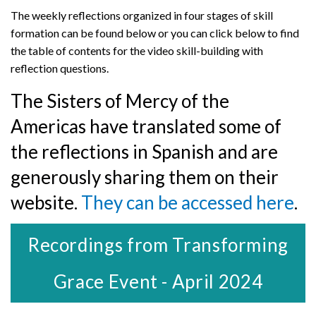
The weekly reflections organized in four stages of skill
formation can be found below or you can click below to find
the table of contents for the video skill-building with
reflection questions.
The Sisters of Mercy of the
Americas have translated some of
the reflections in Spanish and are
generously sharing them on their
website.
They can be accessed here
.
Recordings from Transforming
Grace Event - April 2024