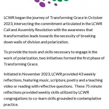
LCWR began the journey of Transforming Grace in October
2023, intersecting the commitment articulated in the LCWR
Call and Assembly Resolution with the awareness that
transformation leads towards the necessity of breaking
down walls of division and polarization.
To provide the tools and skills necessary to engage in the
work of polarization, two initiatives formed the first phase of
Transforming Grace.
Initiated in November 2023, LCWR provided 43 weekly
reflections, featuring music, scripture, poetry and a teaching
video or reading with reflective questions. These 75 minute
reflections provided weekly skills utilized by LCWR
congregations to co-learn skills grounded in contemplative
practice.