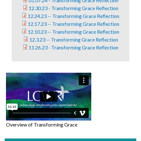
01.07.24 - Transforming Grace Reflection
12.30.23 - Transforming Grace Reflection
12.24.23 -- Transforming Grace Reflection
12.17.23 -- Transforming Grace Reflection
12.10.23 -- Transforming Grace Reflection
12.3.23 -- Transforming Grace Reflection
11.26.23 - Transforming Grace Reflection
Overview of Transforming Grace