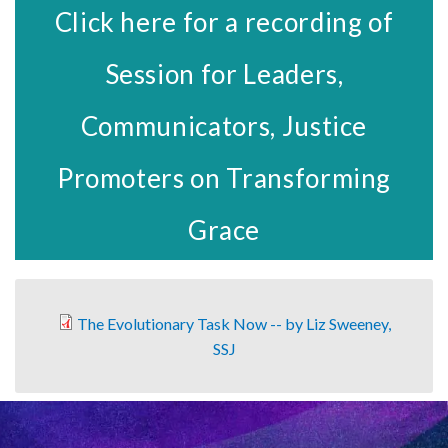
Click here for a recording of
Session for Leaders,
Communicators, Justice
Promoters on Transforming
Grace
The Evolutionary Task Now -- by Liz Sweeney,
SSJ