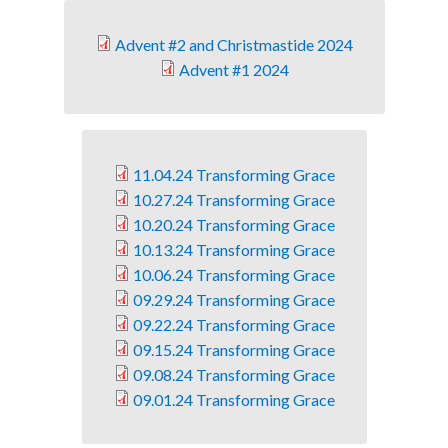
Advent #2 and Christmastide 2024
Advent #1 2024
11.04.24 Transforming Grace
10.27.24 Transforming Grace
10.20.24 Transforming Grace
10.13.24 Transforming Grace
10.06.24 Transforming Grace
09.29.24 Transforming Grace
09.22.24 Transforming Grace
09.15.24 Transforming Grace
09.08.24 Transforming Grace
09.01.24 Transforming Grace