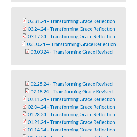
03.31.24 - Transforming Grace Reflection
03.24.24 - Transforming Grace Reflection
03.17.24 - Transforming Grace Reflection
03.10.24 -- Transforming Grace Reflection
03.03.24 - Transforming Grace Revised
02.25.24 - Transforming Grace Revised
02.18.24 - Transforming Grace Revised
02.11.24 - Transforming Grace Reflection
02.04.24 - Transforming Grace Reflection
01.28.24 - Transforming Grace Reflection
01.21.24 - Transforming Grace Reflection
01.14.24 - Transforming Grace Reflection