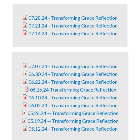
07.28.24 - Transforming Grace Reflection
07.21.24 - Transforming Grace Reflection
07.14.24 - Transforming Grace Reflection
07.07.24 - Transforming Grace Reflection
06.30.24 - Transforming Grace Reflection
06.22.24 - Transforming Grace Reflection
06.16.24 Transforming Grace Reflection
06.10.24 - Transforming Grace Reflection
06.02.24 - Transforming Grace Reflection
05.26.24 -- Transforming Grace Reflection
05.19.24 -- Transforming Grace Reflection
05.12.24 - Transforming Grace Reflection