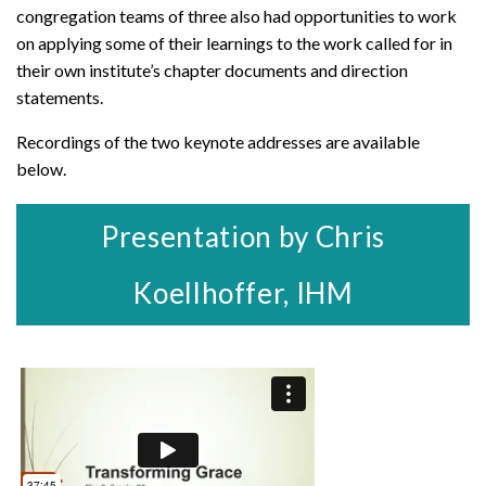
congregation teams of three also had opportunities to work
on applying some of their learnings to the work called for in
their own institute’s chapter documents and direction
statements.
Recordings of the two keynote addresses are available
below.
Presentation by Chris
Koellhoffer, IHM