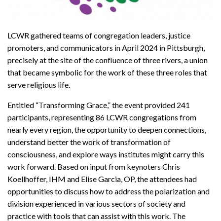
LCWR gathered teams of congregation leaders, justice
promoters, and communicators in April 2024 in Pittsburgh,
precisely at the site of the confluence of three rivers, a union
that became symbolic for the work of these three roles that
serve religious life.
Entitled “Transforming Grace,” the event provided 241
participants, representing 86 LCWR congregations from
nearly every region, the opportunity to deepen connections,
understand better the work of transformation of
consciousness, and explore ways institutes might carry this
work forward. Based on input from keynoters Chris
Koellhoffer, IHM and Elise Garcia, OP, the attendees had
opportunities to discuss how to address the polarization and
division experienced in various sectors of society and
practice with tools that can assist with this work. The