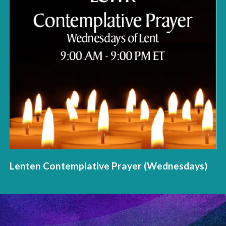
Lenten Contemplative Prayer (Wednesdays)