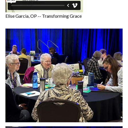
Elise Garcia, OP -- Transforming Grace