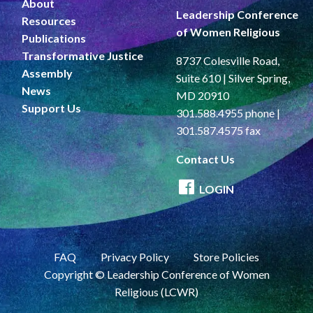
About
Leadership Conference
Resources
of Women Religious
Publications
Transformative Justice
8737 Colesville Road,
Assembly
Suite 610 | Silver Spring,
News
MD 20910
Support Us
301.588.4955 phone |
301.587.4575 fax
Contact Us
LOGIN
FAQ
Privacy Policy
Store Policies
Copyright © Leadership Conference of Women
Religious (LCWR)