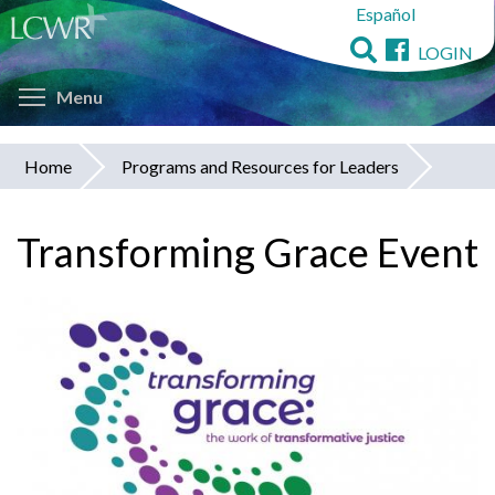
Español
Skip
to
LOGIN
main
Toggle menu visibility
content
Menu
Home
Programs and Resources for Leaders
You
are
Transforming Grace Event
here