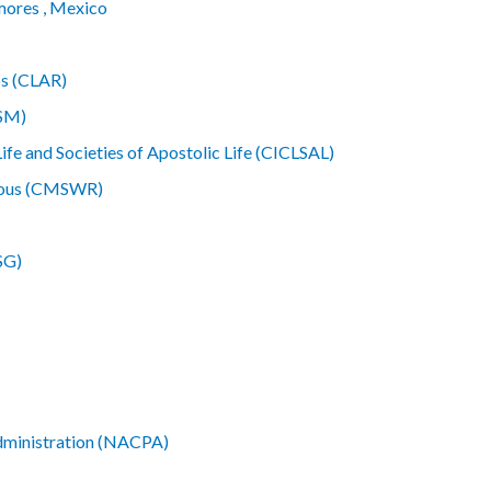
mores , Mexico
os (CLAR)
MSM)
ife and Societies of Apostolic Life (CICLSAL)
gious (CMSWR)
SG)
Administration (NACPA)