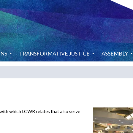
ONS
TRANSFORMATIVE JUSTICE
ASSEMBLY
 with which LCWR relates that also serve