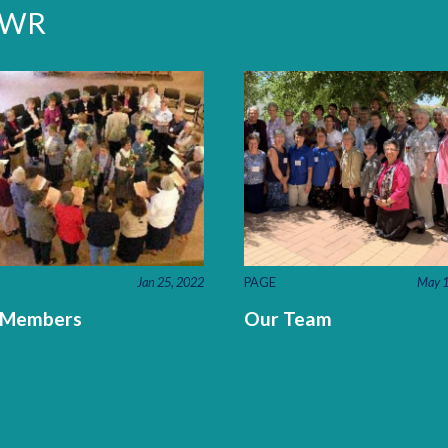
LCWR
Jan 25, 2022
PAGE
May 1
 Members
Our Team