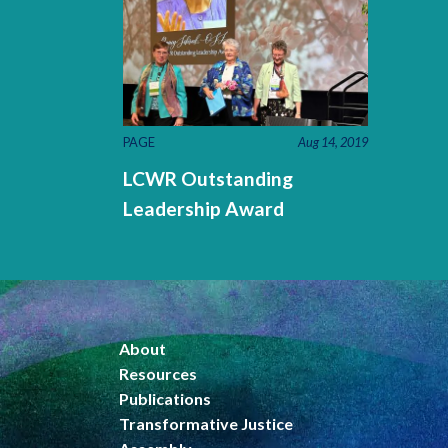
PAGE
Aug 14, 2019
LCWR Outstanding
Leadership Award
About
Resources
Publications
Transformative Justice