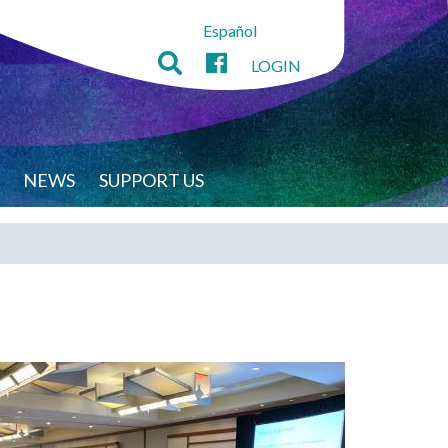
Español
LOGIN
NEWS
SUPPORT US