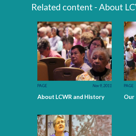
Related content - About 
PAGE
Nov 9, 2011
PAGE
About LCWR and History
Our