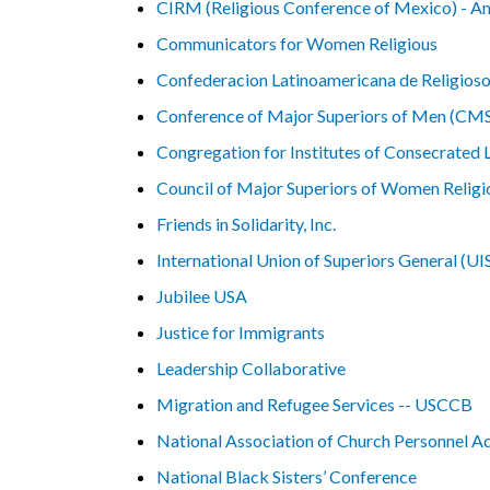
CIRM (Religious Conference of Mexico) - A
Communicators for Women Religious
Confederacion Latinoamericana de Religios
Conference of Major Superiors of Men (C
Congregation for Institutes of Consecrated L
Council of Major Superiors of Women Reli
Friends in Solidarity, Inc.
International Union of Superiors General (UI
Jubilee USA
Justice for Immigrants
Leadership Collaborative
Migration and Refugee Services -- USCCB
National Association of Church Personnel 
National Black Sisters’ Conference