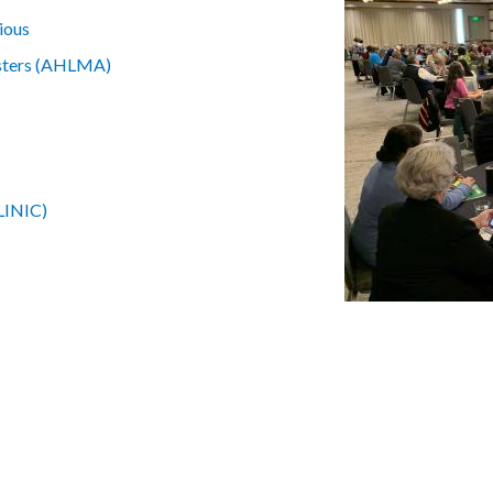
ious
isters (AHLMA)
CLINIC)