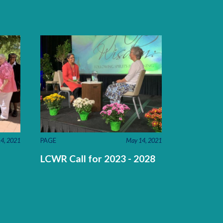
4, 2021
PAGE
May 14, 2021
LCWR Call for 2023 - 2028