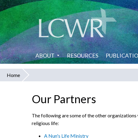
Skip
to
main
content
ABOUT
RESOURCES
PUBLICATI
Home
You
are
Our Partners
here
The following are some of the other organizations
religious life:
A Nun's Life Ministry