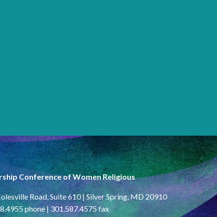
rship Conference of Women Religious
olesville Road, Suite 610 | Silver Spring, MD 20910
8.4955 phone | 301.587.4575 fax