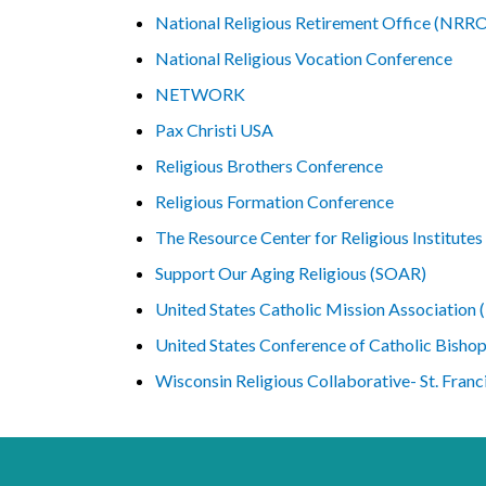
National Religious Retirement Office (NRR
National Religious Vocation Conference
NETWORK
Pax Christi USA
Religious Brothers Conference
Religious Formation Conference
The Resource Center for Religious Institutes
Support Our Aging Religious (SOAR)
United States Catholic Mission Associatio
United States Conference of Catholic Bisho
Wisconsin Religious Collaborative- St. Franc