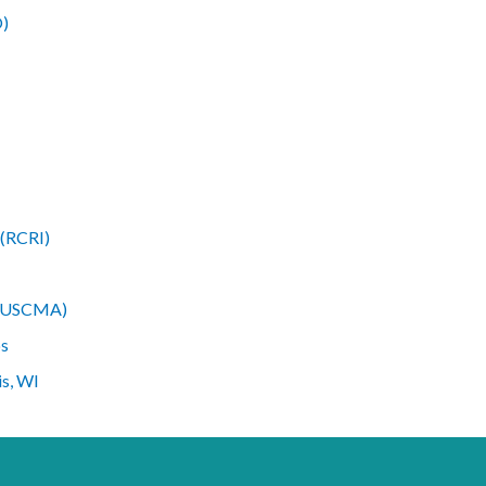
O)
 (RCRI)
n (USCMA)
ps
is, WI