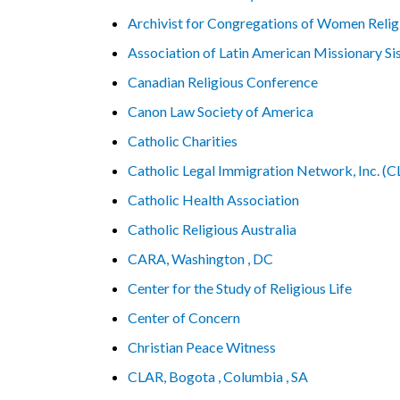
Archivist for Congregations of Women Relig
Association of Latin American Missionary S
Canadian Religious Conference
Canon Law Society of America
Catholic Charities
Catholic Legal Immigration Network, Inc. (
Catholic Health Association
Catholic Religious Australia
CARA, Washington , DC
Center for the Study of Religious Life
Center of Concern
Christian Peace Witness
CLAR, Bogota , Columbia , SA