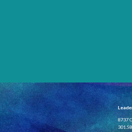
Leade
8737 C
301.58