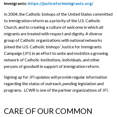
Immigrants:
https://justiceforimmigrants.org/
In 2004, the Catholic bishops of the United States committed
to immigration reform as a priority of the U.S. Catholic
Church, and to creating a culture of welcome in which all
migrants are treated with respect and dignity. A diverse
group of Catholic organizations with national networks
joined the U.S. Catholic bishops’ Justice for Immigrants
Campaign (JFI) in an effort to unite and mobilize a growing
network of Catholic institutions, individuals, and other
persons of goodwill in support of immigration reform.
Signing up for JFI updates will provide regular information
regarding the status of outreach, pending legislation and
programs. LCWR is one of the partner organizations of JFI.
CARE OF OUR COMMON