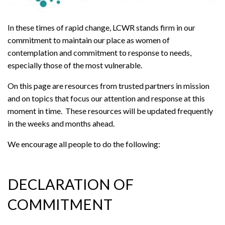
In these times of rapid change, LCWR stands firm in our
commitment to maintain our place as women of
contemplation and commitment to response to needs,
especially those of the most vulnerable.
On this page are resources from trusted partners in mission
and on topics that focus our attention and response at this
moment in time. These resources will be updated frequently
in the weeks and months ahead.
We encourage all people to do the following:
DECLARATION OF
COMMITMENT