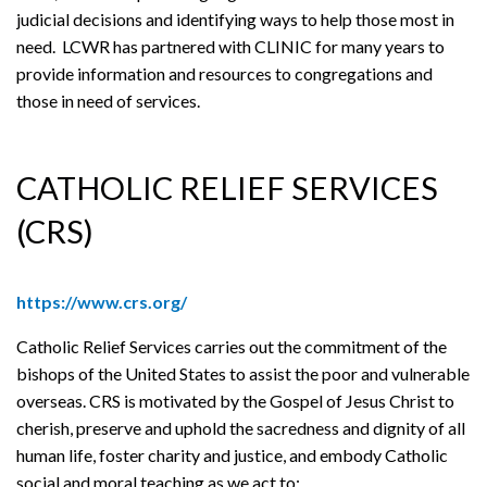
judicial decisions and identifying ways to help those most in
need. LCWR has partnered with CLINIC for many years to
provide information and resources to congregations and
those in need of services.
CATHOLIC RELIEF SERVICES
(CRS)
https://www.crs.org/
Catholic Relief Services carries out the commitment of the
bishops of the United States to assist the poor and vulnerable
overseas. CRS is motivated by the Gospel of Jesus Christ to
cherish, preserve and uphold the sacredness and dignity of all
human life, foster charity and justice, and embody Catholic
social and moral teaching as we act to: