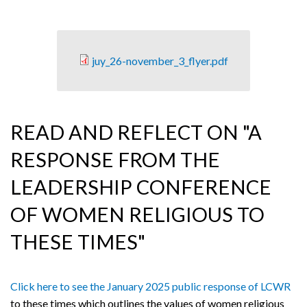
juy_26-november_3_flyer.pdf
READ AND REFLECT ON "A
RESPONSE FROM THE
LEADERSHIP CONFERENCE
OF WOMEN RELIGIOUS TO
THESE TIMES"
Click here to see the January 2025 public response of LCWR
to these times which outlines the values of women religious