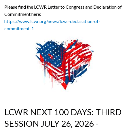
Please find the LCWR Letter to Congress and Declaration of
Commitment here:
https://www.lcwr.org/news/lcwr-declaration-of-
commitment-1
LCWR NEXT 100 DAYS: THIRD
SESSION JULY 26, 2026 -