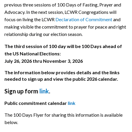
previous three sessions of 100 Days of Fasting, Prayer and
Advocacy. In the next session, LCWR Congregations will
focus on living the LCWR
Declaration of Commitment
and
making visible the commitment to prayer for peace and right
relationship during our election season.
The third session of 100 day will be 100 Days ahead of
the US National Elections:
July 26, 2026 thru November 3, 2026
The information below provides details and the links
needed to sign up and view the public 2026 calendar.
Sign up form
link
.
Public commitment calendar
link
The 100 Days Flyer for sharing this information is available
below.