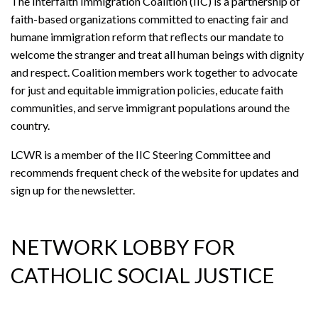
The Interfaith Immigration Coalition (IIC) is a partnership of
faith-based organizations committed to enacting fair and
humane immigration reform that reflects our mandate to
welcome the stranger and treat all human beings with dignity
and respect. Coalition members work together to advocate
for just and equitable immigration policies, educate faith
communities, and serve immigrant populations around the
country.
LCWR is a member of the IIC Steering Committee and
recommends frequent check of the website for updates and
sign up for the newsletter.
NETWORK LOBBY FOR
CATHOLIC SOCIAL JUSTICE