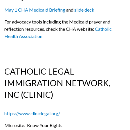
May 1 CHA Medicaid Briefing
and
slide deck
For advocacy tools including the Medicaid prayer and
reflection resources, check the CHA website:
Catholic
Health Association
CATHOLIC LEGAL
IMMIGRATION NETWORK,
INC (CLINIC)
https://www.cliniclegal.org/
Microsite: Know Your Rights: