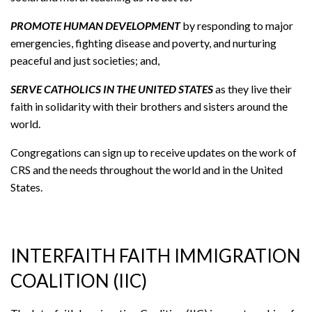
PROMOTE HUMAN DEVELOPMENT
by responding to major
emergencies, fighting disease and poverty, and nurturing
peaceful and just societies; and,
SERVE CATHOLICS IN THE UNITED STATES
as they live their
faith in solidarity with their brothers and sisters around the
world.
Congregations can sign up to receive updates on the work of
CRS and the needs throughout the world and in the United
States.
INTERFAITH FAITH IMMIGRATION
COALITION (IIC)