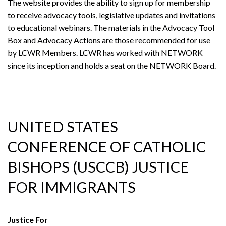
The website provides the ability to sign up for membership
to receive advocacy tools, legislative updates and invitations
to educational webinars. The materials in the Advocacy Tool
Box and Advocacy Actions are those recommended for use
by LCWR Members. LCWR has worked with NETWORK
since its inception and holds a seat on the NETWORK Board.
UNITED STATES
CONFERENCE OF CATHOLIC
BISHOPS (USCCB) JUSTICE
FOR IMMIGRANTS
Justice For