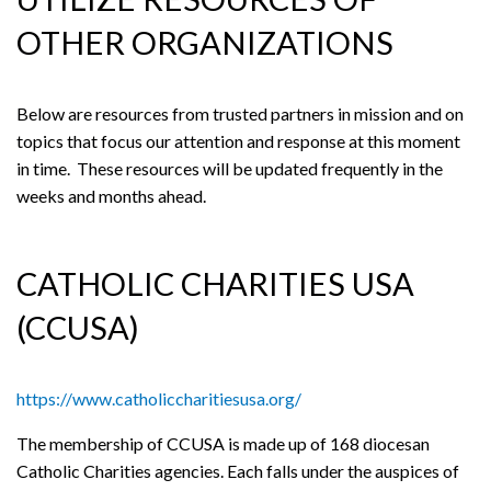
OTHER ORGANIZATIONS
Below are resources from trusted partners in mission and on
topics that focus our attention and response at this moment
in time. These resources will be updated frequently in the
weeks and months ahead.
CATHOLIC CHARITIES USA
(CCUSA)
https://www.catholiccharitiesusa.org/
The membership of CCUSA is made up of 168 diocesan
Catholic Charities agencies. Each falls under the auspices of