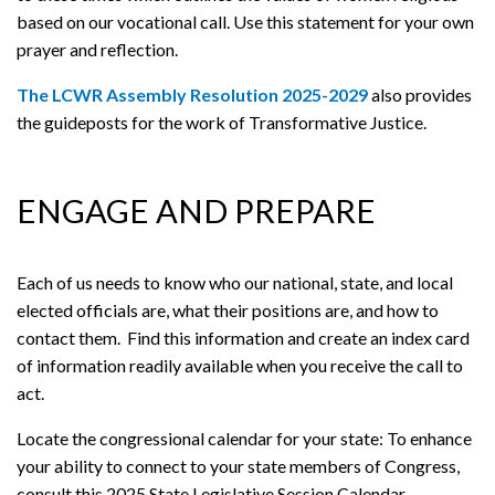
based on our vocational call. Use this statement for your own
prayer and reflection.
The LCWR Assembly Resolution 2025-2029
also provides
the guideposts for the work of Transformative Justice.
ENGAGE AND PREPARE
Each of us needs to know who our national, state, and local
elected officials are, what their positions are, and how to
contact them. Find this information and create an index card
of information readily available when you receive the call to
act.
Locate the congressional calendar for your state: To enhance
your ability to connect to your state members of Congress,
consult this 2025 State Legislative Session Calendar