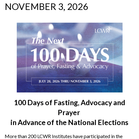
NOVEMBER 3, 2026
100 Days of Fasting, Advocacy and
Prayer
in Advance of the National Elections
More than 200 LCWR Institutes have participated in the