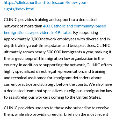
https://clinic.shorthandstories.com/know-your-
rights/index.html
CLINIC provides training and support to a dedicated
network of more than
400 Catholic and community-based
immigration law providers in 49 states
. By supporting
approximately 3,000 network employees with diverse and in-
depth training, real-time updates and best practices, CLINIC
ultimately serves nearly 500,000 immigrants a year, making it
the largest nonprofit immigration law organization in the
country. In addition to supporting the network, CLINIC offers
highly specialized direct legal representation, and training
and technical assistance for immigrant defenders about
current practice and strategy before the courts. We also have
a dedicated team that specializes in religious immigration law
to assist religious workers coming to the United States.
CLINIC provides updates to those who subscribe to receive
them, while also providing regular briefs on the most recent