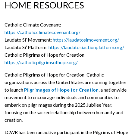
HOME RESOURCES
Catholic Climate Covenant:
https://catholicclimatecovenant.org/
Laudato Si’ Movement:
https://laudatosimovement.org/
Laudato Si’ Platform:
https://laudatosiactionplatform.org/
Catholic Pilgrims of Hope for Creation:
https://catholicpilgrimsofhope.org/
Catholic Pilgrims of Hope for Creation: Catholic
organizations across the United States are coming together
to launch
Pilgrimages of Hope for Creation
, a nationwide
movement to encourage individuals and communities to
embark on pilgrimages during the 2025 Jubilee Year,
focusing on the sacred relationship between humanity and
creation.
LCWR has been an active participant in the Pilgrims of Hope