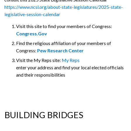
https://www.ncsl.org/about-state-legislatures/2025-state-
legislative-session-calendar
Visit this site to find your members of Congress:
Congress.Gov
Find the religious affiliation of your members of
Congress:
Pew Research Center
Visit the My Reps site:
My Reps
enter your address and find your local elected officials
and their responsibilities
BUILDING BRIDGES