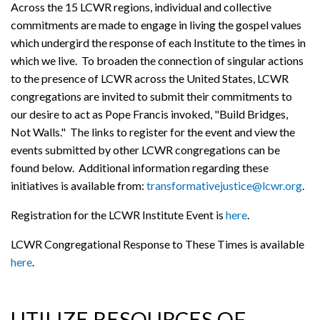
Across the 15 LCWR regions, individual and collective
commitments are made to engage in living the gospel values
which undergird the response of each Institute to the times in
which we live. To broaden the connection of singular actions
to the presence of LCWR across the United States, LCWR
congregations are invited to submit their commitments to
our desire to act as Pope Francis invoked, "Build Bridges,
Not Walls." The links to register for the event and view the
events submitted by other LCWR congregations can be
found below. Additional information regarding these
initiatives is available from:
transformativejustice@lcwr.org
.
Registration for the LCWR Institute Event is
here
.
LCWR Congregational Response to These Times is available
here
.
UTILIZE RESOURCES OF