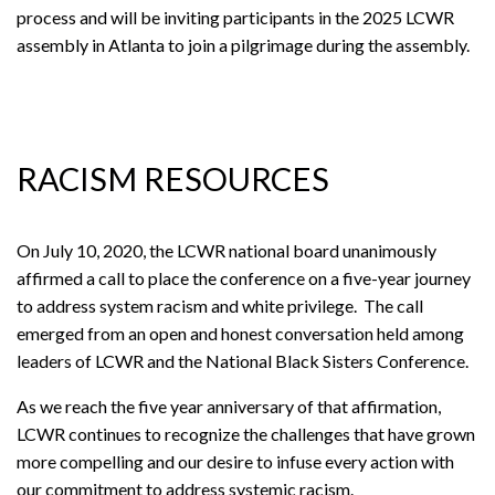
process and will be inviting participants in the 2025 LCWR
assembly in Atlanta to join a pilgrimage during the assembly.
RACISM RESOURCES
On July 10, 2020, the LCWR national board unanimously
affirmed a call to place the conference on a five-year journey
to address system racism and white privilege. The call
emerged from an open and honest conversation held among
leaders of LCWR and the National Black Sisters Conference.
As we reach the five year anniversary of that affirmation,
LCWR continues to recognize the challenges that have grown
more compelling and our desire to infuse every action with
our commitment to address systemic racism.