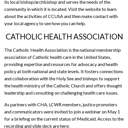
its local bishop/archbishop and serves the needs of the
community in which it is located. Visit the website to learn
about the activities of CCUSA and then make contact with
your local agency to see how you can help.
CATHOLIC HEALTH ASSOCIATION
The Catholic Health Association is the national membership
association of Catholic health care in the United States,
providing expertise and resources for advocacy and health
policy at both national and state levels. It fosters connections
and collaboration with the Holy See and bishops to support
the health ministry of the Catholic Church and offers thought
leadership and consulting on challenging health care issues.
As partners with CHA, LCWR members, justice promoters
and communicators were invited to join a webinar on May 1
for a briefing on the current status of Medicaid. Access to the
recording and slide deck are here: