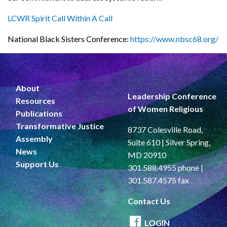
LCWR Spirit Call Within A Call
National Black Sisters Conference:
https://www.nbsc68.org/
About
Leadership Conference
Resources
of Women Religious
Publications
Transformative Justice
8737 Colesville Road,
Assembly
Suite 610 | Silver Spring,
News
MD 20910
Support Us
301.588.4955 phone |
301.587.4575 fax
Contact Us
LOGIN