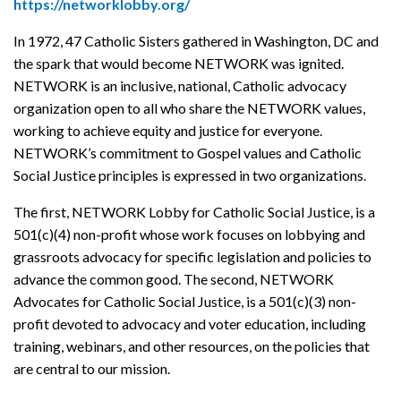
https://networklobby.org/
In 1972, 47 Catholic Sisters gathered in Washington, DC and
the spark that would become NETWORK was ignited.
NETWORK is an inclusive, national, Catholic advocacy
organization open to all who share the NETWORK values,
working to achieve equity and justice for everyone.
NETWORK’s commitment to Gospel values and Catholic
Social Justice principles is expressed in two organizations.
The first, NETWORK Lobby for Catholic Social Justice, is a
501(c)(4) non-profit whose work focuses on lobbying and
grassroots advocacy for specific legislation and policies to
advance the common good. The second, NETWORK
Advocates for Catholic Social Justice, is a 501(c)(3) non-
profit devoted to advocacy and voter education, including
training, webinars, and other resources, on the policies that
are central to our mission.