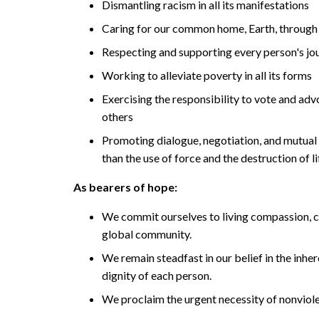
Dismantling racism in all its manifestations
Caring for our common home, Earth, through 
Respecting and supporting every person's jou
Working to alleviate poverty in all its forms
Exercising the responsibility to vote and adv
others
Promoting dialogue, negotiation, and mutual 
than the use of force and the destruction of li
As bearers of hope:
We commit ourselves to living compassion,
global community.
We remain steadfast in our belief in the inher
dignity of each person.
We proclaim the urgent necessity of nonviol