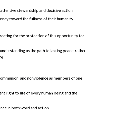
attentive stewardship and decisive action
rney toward the fullness of their humanity
ocating for the protection of this opportunity for
understanding as the path to lasting peace, rather
fe
 communion, and nonviolence as members of one
ent right to life of every human being and the
ence in both word and action.