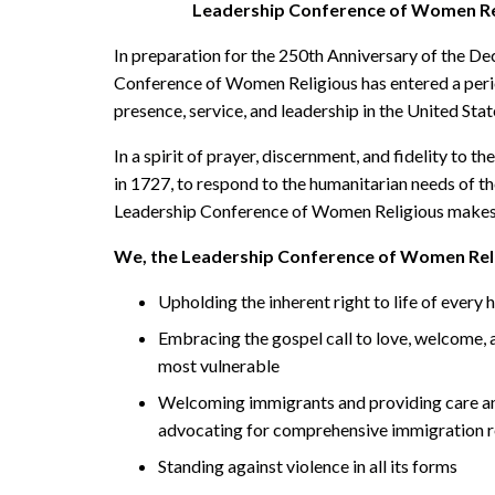
Leadership Conference of Women Re
In preparation for the 250th Anniversary of the De
Conference of Women Religious has entered a perio
presence, service, and leadership in the United Stat
In a spirit of prayer, discernment, and fidelity to t
in 1727, to respond to the humanitarian needs of th
Leadership Conference of Women Religious makes
We, the Leadership Conference of Women Reli
Upholding the inherent right to life of every
Embracing the gospel call to love, welcome, a
most vulnerable
Welcoming immigrants and providing care and 
advocating for comprehensive immigration 
Standing against violence in all its forms