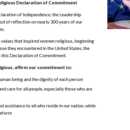
ligious Declaration of Commitment
claration of Independence, the Leadership
d of reflection on nearly 300 years of our
es.
he values that inspired women religious, beginning
ose they encountered in the United States, the
 this Declaration of Commitment.
gious, affirm our commitment to:
 human being and the dignity of each person
nd care for all people, especially those who are
assistance to all who reside in our nation, while
reform