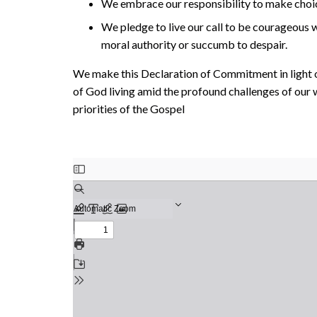
We embrace our responsibility to make choices
We pledge to live our call to be courageous w
moral authority or succumb to despair.
We make this Declaration of Commitment in light o
of God living amid the profound challenges of our
priorities of the Gospel