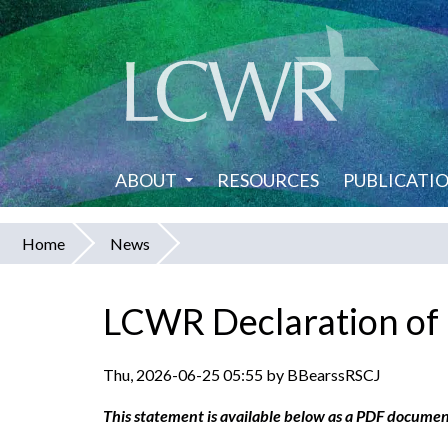
Skip
to
main
content
ABOUT
RESOURCES
PUBLICATI
Home
News
You
are
LCWR Declaration o
here
Thu, 2026-06-25 05:55 by BBearssRSCJ
This statement is available below as a PDF documen