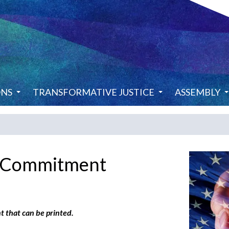
ONS
TRANSFORMATIVE JUSTICE
ASSEMBLY
f Commitment
t that can be printed.