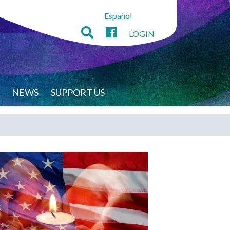
Español
LOGIN
NEWS
SUPPORT US