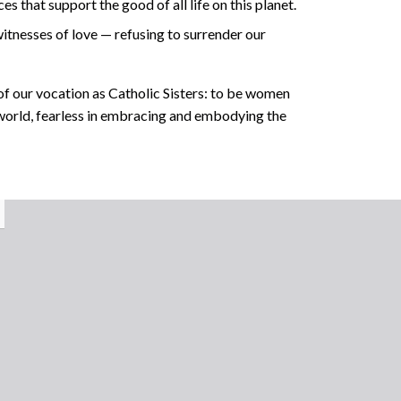
 that support the good of all life on this planet.
itnesses of love — refusing to surrender our
f our vocation as Catholic Sisters: to be women
 world, fearless in embracing and embodying the