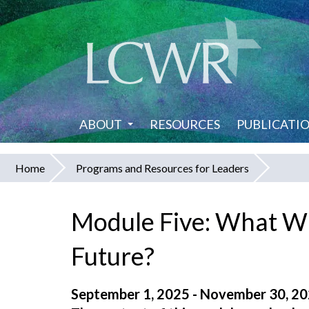
Skip
to
main
content
ABOUT
RESOURCES
PUBLICATI
Home
Programs and Resources for Leaders
You
are
Module Five: What Wi
here
Future?
September 1, 2025 - November 30, 2