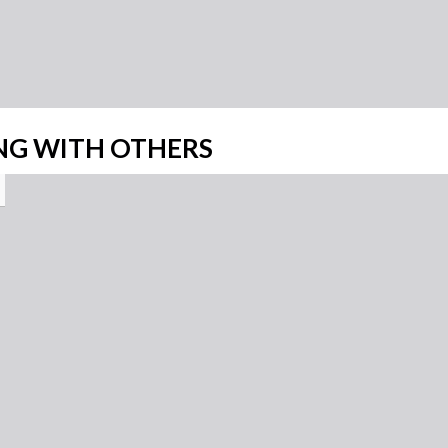
NG WITH OTHERS