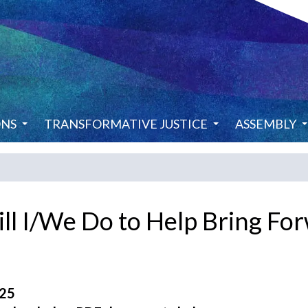
ONS
TRANSFORMATIVE JUSTICE
ASSEMBLY
ll I/We Do to Help Bring F
025