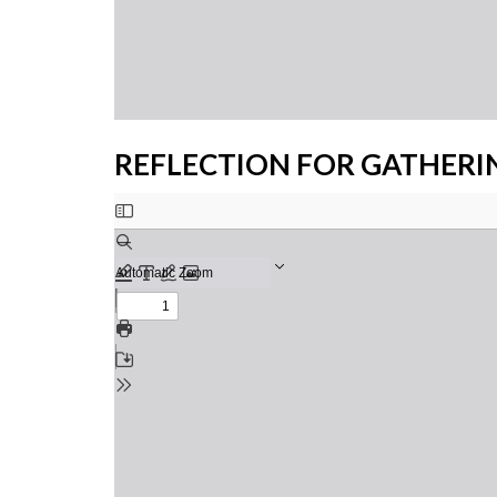
REFLECTION FOR GATHERI