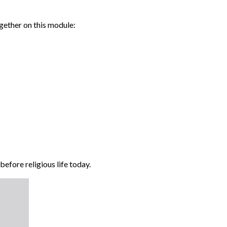
ogether on this module:
efore religious life today.