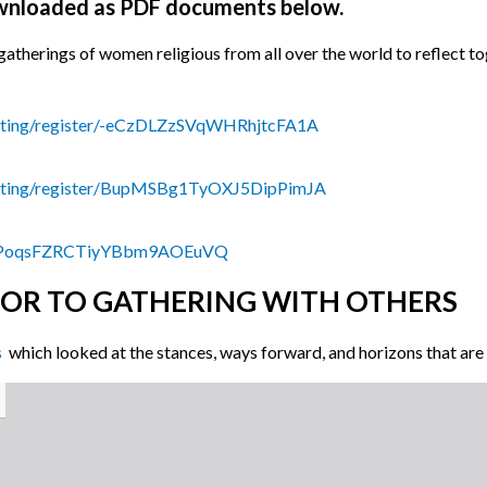
ownloaded as PDF documents below.
al gatherings of women religious from all over the world to reflect t
eting/register/-eCzDLZzSVqWHRhjtcFA1A
eeting/register/BupMSBg1TyOXJ5DipPimJA
ter/PoqsFZRCTiyYBbm9AOEuVQ
IOR TO GATHERING WITH OTHERS
s
which looked at the stances, ways forward, and horizons that are b