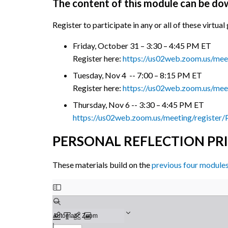
The content of this module can be d
Register to participate in any or all of these virtu
Friday, October 31 – 3:30 – 4:45 PM ET
Register here:
https://us02web.zoom.us/me
Tuesday, Nov 4 -- 7:00 – 8:15 PM ET
Register here:
https://us02web.zoom.us/m
Thursday, Nov 6 -- 3:30 – 4:45 PM ET
https://us02web.zoom.us/meeting/regis
PERSONAL REFLECTION PR
These materials build on the
previous four module