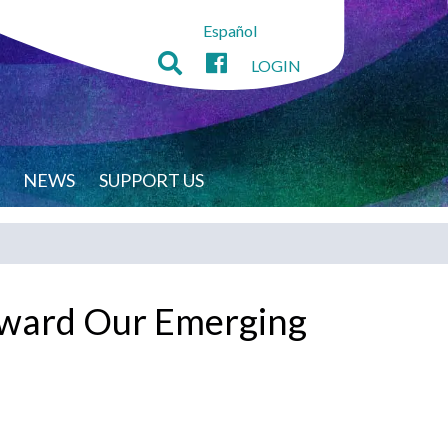
Español
LOGIN
NEWS
SUPPORT US
orward Our Emerging