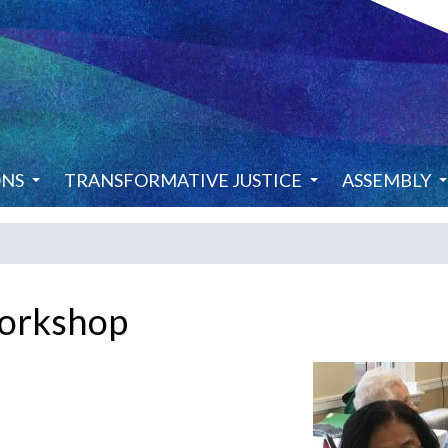
ONS
TRANSFORMATIVE JUSTICE
ASSEMBLY
orkshop