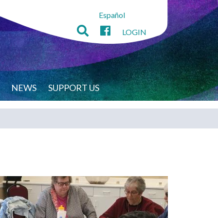
Español
LOGIN
NEWS
SUPPORT US