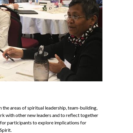
 the areas of spiritual leadership, team-building,
ork with other new leaders and to reflect together
 for participants to explore implications for
pirit.