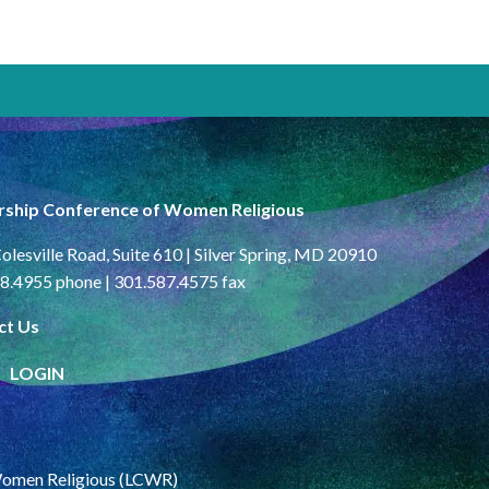
rship Conference of Women Religious
olesville Road, Suite 610 | Silver Spring, MD 20910
8.4955 phone | 301.587.4575 fax
ct Us
LOGIN
Women Religious (LCWR)