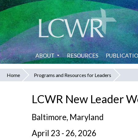
Skip
to
main
content
ABOUT
RESOURCES
PUBLICATI
Home
Programs and Resources for Leaders
You
are
LCWR New Leader W
here
Baltimore, Maryland
April 23 - 26, 2026