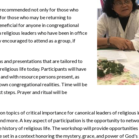
recommended not only for those who
 for those who may be returning to
eneficial for anyone in congregational
n religious leaders who have been in office
y encouraged to attend as a group, if
 and presentations that are tailored to
eligious life today. Participants will have
 and with resource persons present, as
 own congregational realities. Time will be
 steps. Prayer and ritual will be
 topics of critical importance for canonical leaders of religious in
and more. A key aspect of participation is the opportunity to netw
he history of religious life. The workshop will provide opportunities
 set in a context honoring the mystery, grace, and power of God's S