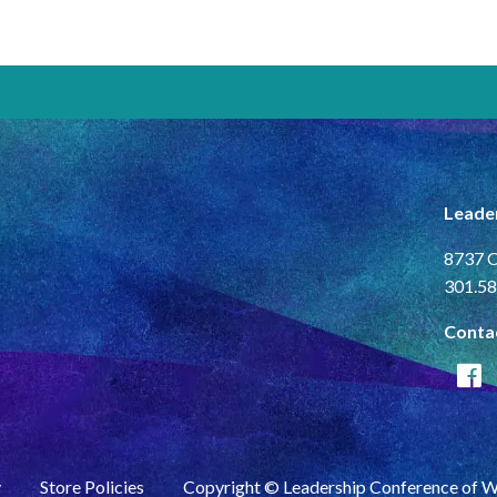
Leade
8737 C
301.58
Conta
y
Store Policies
Copyright © Leadership Conference of 