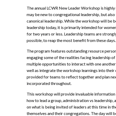
The annual LCWR New Leader Workshop is highly 
may be new to congregational leadership, but also
canonical leadership. While the workshop will be b
leadership today, it is primarily intended for wome
for two years or less. Leadership teams are strongl
possible, to reap the most benefit from these days.
The program features outstanding resource persons
engaging some of the realities facing leadership of r
multiple opportunities to interact with one another
well as integrate the workshop learnings into their
provided for teams to reflect together and plan next
incorporated throughout.
This workshop will provide invaluable information on
how to lead a group, administration vs leadership, 
on what is being invited of leaders at this time in t
themselves and their congregations. The day will be