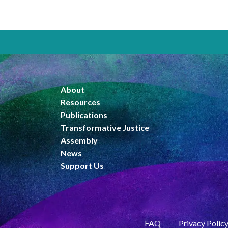
About
Resources
Publications
Transformative Justice
Assembly
News
Support Us
FAQ
Privacy Polic