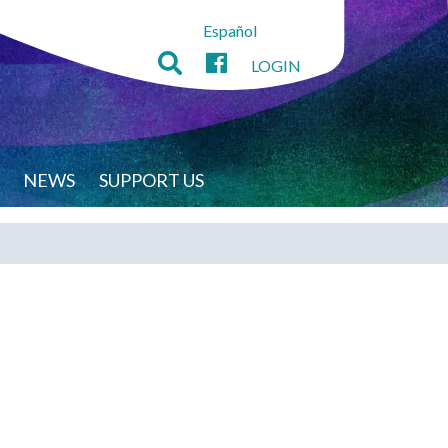
Español
LOGIN
NEWS
SUPPORT US