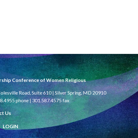
rship Conference of Women Religious
olesville Road, Suite 610 | Silver Spring, MD 20910
8.4955 phone | 301.587.4575 fax
ct Us
LOGIN