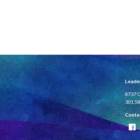
Leade
8737 C
301.58
Conta