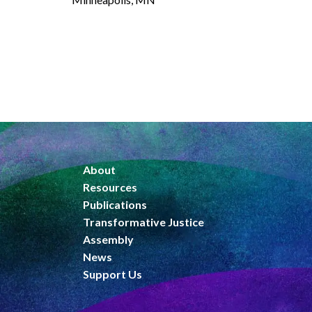
About
Resources
Publications
Transformative Justice
Assembly
News
Support Us