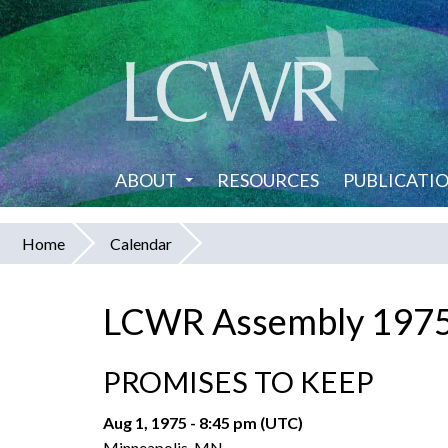
Skip
to
main
content
ABOUT
RESOURCES
PUBLICATI
Home
Calendar
You
are
LCWR Assembly 197
here
PROMISES TO KEEP
Aug 1, 1975 - 8:45 pm (UTC)
Minneapolis, MN