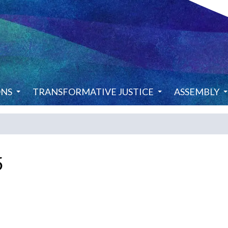
ONS
TRANSFORMATIVE JUSTICE
ASSEMBLY
5