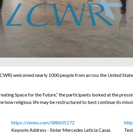
WR) welcomed nearly 1000 people from across the United States a
ating Space for the Future,” the participants looked at the pressi
ne how religious life may be restructured to best continue its missi
https://vimeo.com/588605172
htt
Keynote Address - Sister Mercedes Leticia Casas
Test