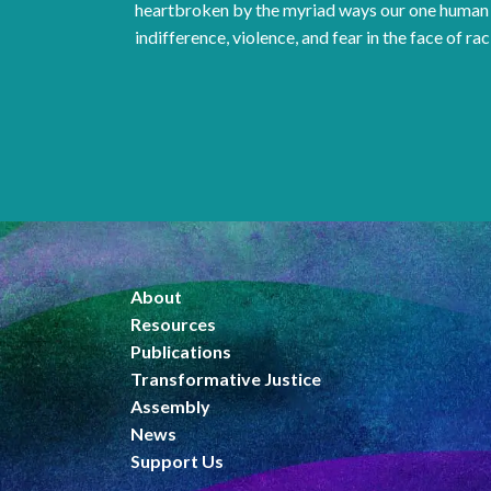
heartbroken by the myriad ways our one human 
indifference, violence, and fear in the face of rac
About
Resources
Publications
Transformative Justice
Assembly
News
Support Us