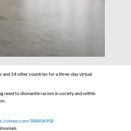
nd 14 other countries for a three-day virtual
ng need to dismantle racism in society and within
on.
ps://vimeo.com/588606958
imonials