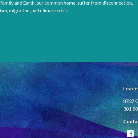
family and Earth, our common home, suffer from disconnection,
ism, migration, and climate crisis.
Leade
8737 C
301.58
Conta