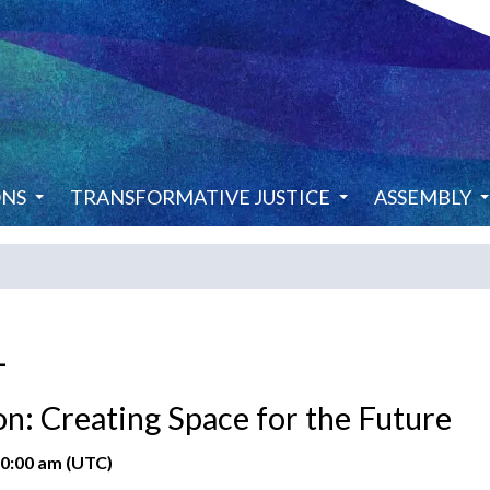
ONS
TRANSFORMATIVE JUSTICE
ASSEMBLY
1
n: Creating Space for the Future
10:00 am (UTC)