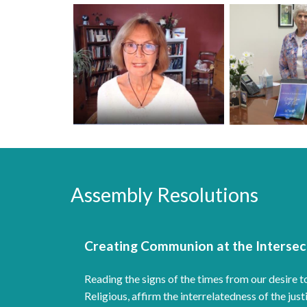
Assembly Resolutions
Creating Communion at the Intersect
Reading the signs of the times from our desir
Religious, affirm the interrelatedness of the j