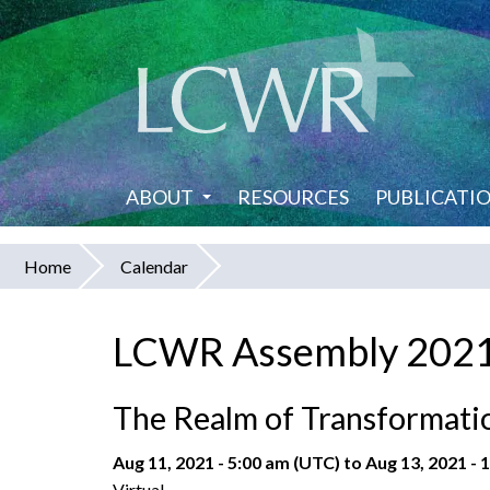
Skip
to
main
content
ABOUT
RESOURCES
PUBLICATI
Home
Calendar
You
are
LCWR Assembly 202
here
The Realm of Transformatio
Aug 11, 2021 - 5:00 am (UTC)
to
Aug 13, 2021 - 
Virtual