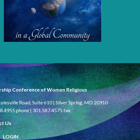
rship Conference of Women Religious
olesville Road, Suite 610 | Silver Spring, MD 20910
8.4955 phone | 301.587.4575 fax
ct Us
LOGIN