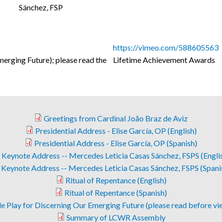
Sánchez, FSP
https://vimeo.com/588605563
erging Future); please read the
Lifetime Achievement Awards
Greetings from Cardinal João Braz de Aviz
Presidential Address - Elise García, OP (English)
Presidential Address - Elise García, OP (Spanish)
Keynote Address -- Mercedes Leticia Casas Sánchez, FSPS (Engli
Keynote Address -- Mercedes Leticia Casas Sánchez, FSPS (Spani
Ritual of Repentance (English)
Ritual of Repentance (Spanish)
e Play for Discerning Our Emerging Future (please read before vi
Summary of LCWR Assembly