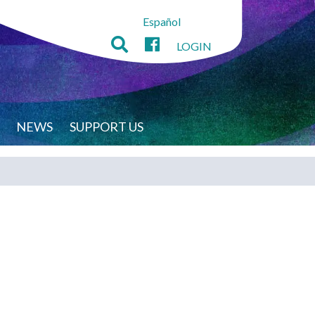
Español
LOGIN
NEWS
SUPPORT US