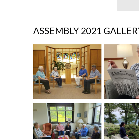
ASSEMBLY 2021 GALLER