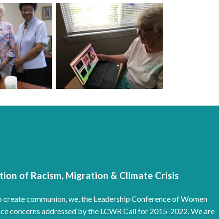
ion of Racism, Migration & Climate Crisis
e to create communion, we, the Leadership Conference of Women
ustice concerns addressed by the LCWR Call for 2015-2022. We are