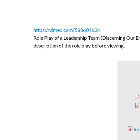
https://vimeo.com/588604634
Role Play of a Leadership Team (Discerning Our Em
description of the role play before viewing.
Rol