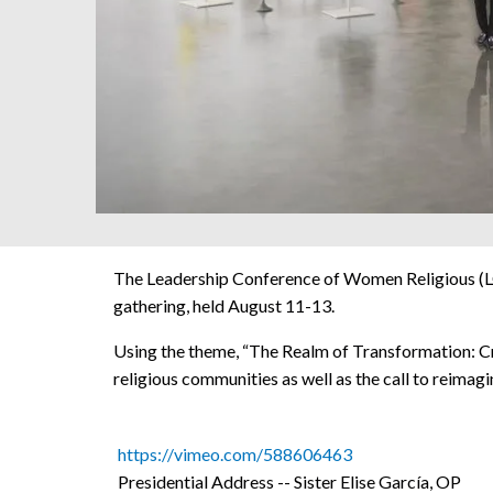
The Leadership Conference of Women Religious (LC
gathering, held August 11-13.
Using the theme, “The Realm of Transformation: Cre
religious communities as well as the call to reimagi
https://vimeo.com/588606463
Presidential Address -- Sister Elise García, OP