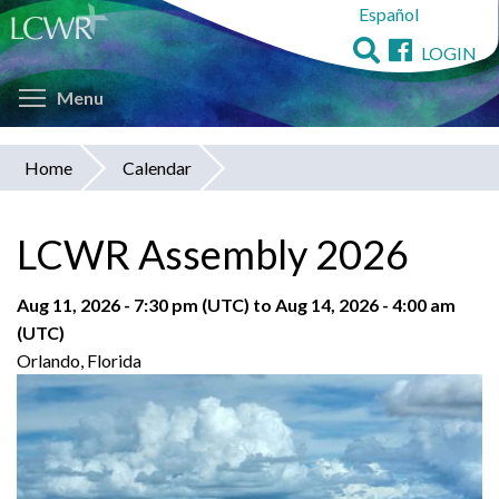
Español
Skip
to
LOGIN
main
Toggle menu visibility
content
Menu
Home
Calendar
You
are
LCWR Assembly 2026
here
Aug 11, 2026 - 7:30 pm (UTC)
to
Aug 14, 2026 - 4:00 am
(UTC)
Orlando, Florida