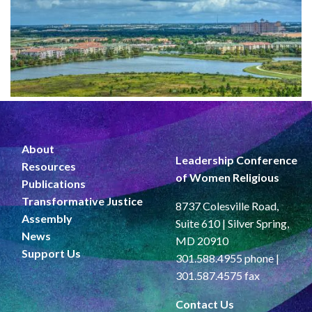
About
Leadership Conference
Resources
of Women Religious
Publications
Transformative Justice
8737 Colesville Road,
Assembly
Suite 610 | Silver Spring,
News
MD 20910
Support Us
301.588.4955 phone |
301.587.4575 fax
Contact Us