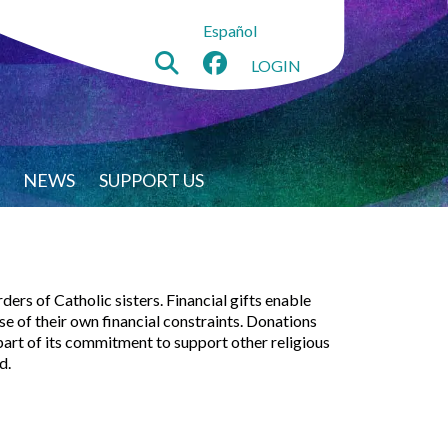
Español
LOGIN
NEWS
SUPPORT US
ers of Catholic sisters. Financial gifts enable
 of their own financial constraints. Donations
 part of its commitment to support other religious
d.