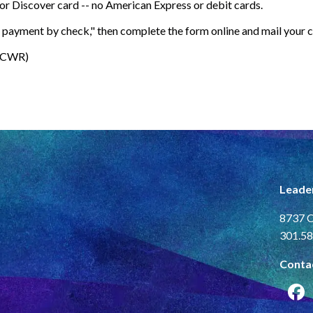
.
or Discover card -- no American Express or debit cards.
nd payment by check
," then complete the form online and mail your 
(LCWR)
Leade
8737 C
301.58
Conta