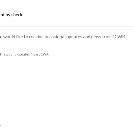
ent by check
roblem with your network connection?
ou would like to receive occasional updates and news from LCWR.
al news and updates from LCWR.