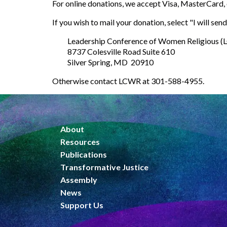
You may choose to donate online or to mail a check
For online donations, we accept Visa, MasterCard, 
If you wish to mail your donation, select "
I will se
Leadership Conference of Women Religious 
8737 Colesville Road Suite 610
Silver Spring, MD 20910
Otherwise contact LCWR at 301-588-4955.
About
Resources
Publications
Transformative Justice
Assembly
News