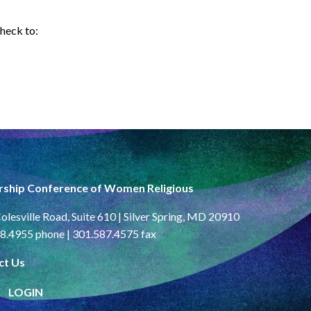
check to:
rship Conference of Women Religious
olesville Road, Suite 610 | Silver Spring, MD 20910
8.4955 phone | 301.587.4575 fax
ct Us