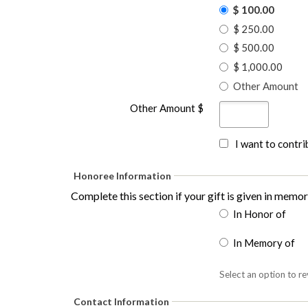
$ 100.00
$ 250.00
$ 500.00
$ 1,000.00
Other Amount
Other Amount $
I want to contr
Honoree Information
Complete this section if your gift is given in memo
In Honor of
In Memory of
Select an option to re
Contact Information