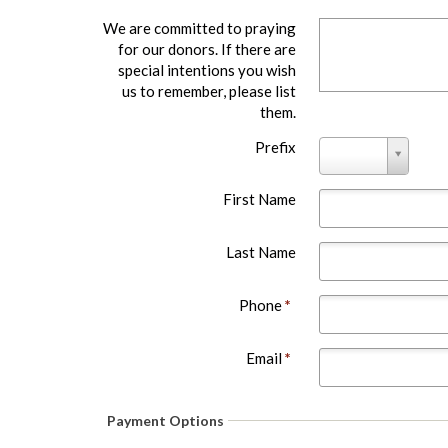
We are committed to praying
for our donors. If there are
special intentions you wish
us to remember, please list
them.
Prefix
Prefix
First Name
Last Name
Phone
*
Email
*
Payment Options