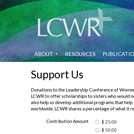
Skip
to
main
content
ABOUT
RESOURCES
PUBLICATI
Support Us
Donations to the Leadership Conference of Women Rel
LCWR to offer scholarships to sisters who would n
also help us develop additional programs that help C
worldwide, LCWR shares a percentage of what it rece
Contribution Amount
$ 25.00
$ 50.00