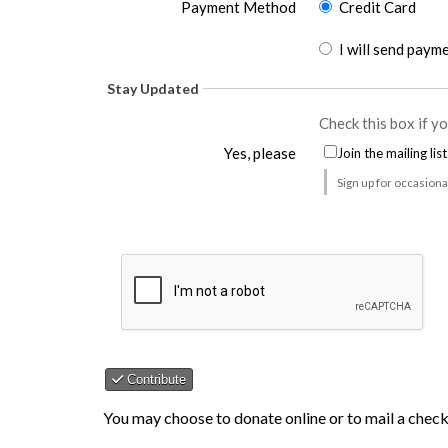
Payment Method
Credit Card
I will send paym
Could not load payment element - Is there a p
Stay Updated
Check this box if y
Yes, please
Join the mailing list
Sign up for occasion
Contribute