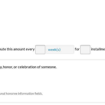
ibute this amount every
for
installm
week(s)
ry, honor, or celebration of someone.
veal honoree information fields.