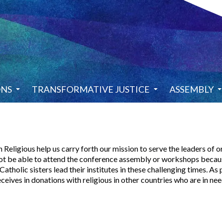
ONS
TRANSFORMATIVE JUSTICE
ASSEMBLY
igious help us carry forth our mission to serve the leaders of ord
ot be able to attend the conference assembly or workshops because
atholic sisters lead their institutes in these challenging times. As
ives in donations with religious in other countries who are in nee