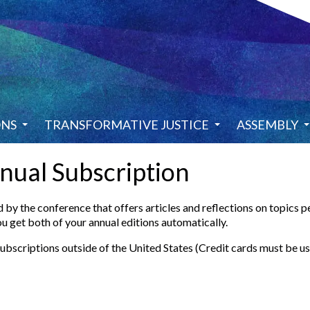
ONS
TRANSFORMATIVE JUSTICE
ASSEMBLY
nual Subscription
by the conference that offers articles and reflections on topics p
u get both of your annual editions automatically.
subscriptions outside of the United States (Credit cards must be u