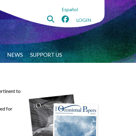
Español
LOGIN
NEWS
SUPPORT US
ertinent to
sed for