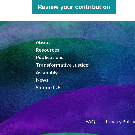
Review your contribution
About
Resources
Publications
Transformative Justice
Assembly
News
Support Us
FAQ
Privacy Polic