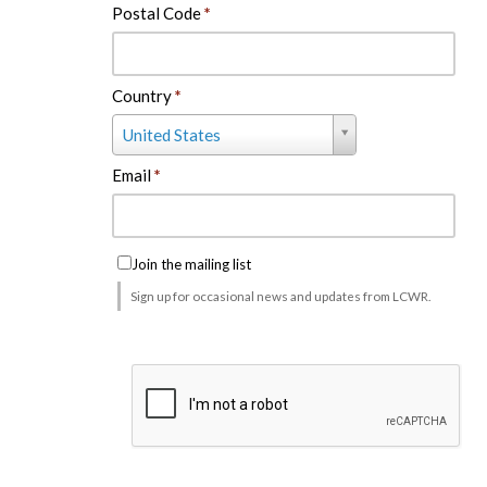
Postal Code
*
Country
*
Country
United States
*
Email
*
Join the mailing list
Sign up for occasional news and updates from LCWR.