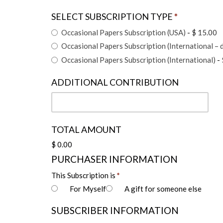
SELECT SUBSCRIPTION TYPE
*
Occasional Papers Subscription (USA)
-
$ 15.00
Occasional Papers Subscription (International – d
Occasional Papers Subscription (International)
-
ADDITIONAL CONTRIBUTION
TOTAL AMOUNT
$ 0.00
PURCHASER INFORMATION
This Subscription is
*
For Myself
A gift for someone else
SUBSCRIBER INFORMATION