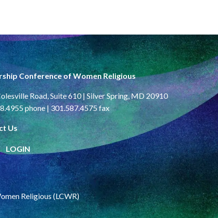
rship Conference of Women Religious
olesville Road, Suite 610 | Silver Spring, MD 20910
8.4955 phone | 301.587.4575 fax
ct Us
LOGIN
Women Religious (LCWR)