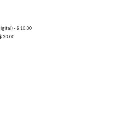
igital)
-
$ 10.00
$ 30.00