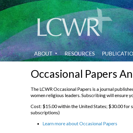
Skip
to
main
content
ABOUT
RESOURCES
PUBLICATI
Occasional Papers An
The LCWR Occasional Papers is a journal published 
women religious leaders. Subscribing will ensure yo
Cost: $15.00 within the United States; $30.00 for 
subscriptions)
Learn more about Occasional Papers