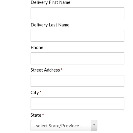
Delivery First Name
Delivery Last Name
Phone
Street Address
*
City
*
State
*
State
- select State/Province -
*