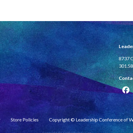
Leade
8737 C
301.58
Conta
y
Store Policies
Copyright © Leadership Conference of 
Copyright © LCWR |
Web design