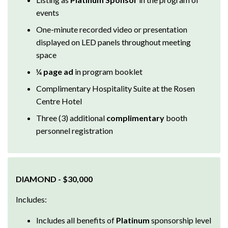
events
One-minute recorded video or presentation
displayed on LED panels throughout meeting
space
¼ page ad
in program booklet
Complimentary Hospitality Suite at the Rosen
Centre Hotel
Three (3) additional
complimentary
booth
personnel registration
DIAMOND - $30,000
Includes:
Includes all benefits of
Platinum
sponsorship level
(excluding previous ad sizes and booth allocations)