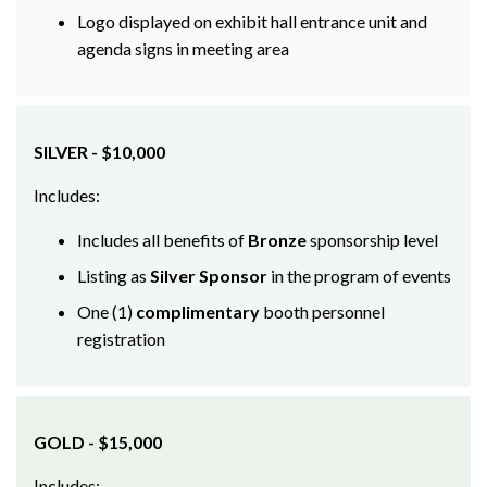
agenda signs in meeting area
SILVER - $10,000
Includes:
Includes all benefits of
Bronze
sponsorship level
Listing as
Silver Sponsor
in the program of events
One (1)
complimentary
booth personnel
registration
GOLD - $15,000
Includes: