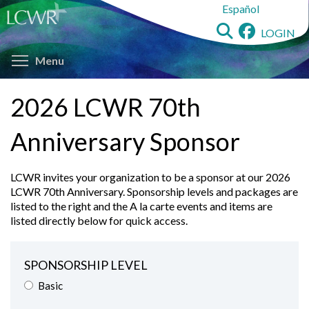
to
LOGIN
main
Toggle menu visibility
content
Menu
2026 LCWR 70th
Anniversary Sponsor
LCWR invites your organization to be a sponsor at our 2026
LCWR 70th Anniversary. Sponsorship levels and packages are
listed to the right and the A la carte events and items are
listed directly below for quick access.
SPONSORSHIP LEVEL
Basic
Bronze