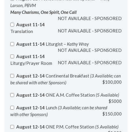
Many Charisms, One Spirit, One Call
NOT AVAILABLE - SPONSORED
August 11-14
NOT AVAILABLE - SPONSORED
Translation
August 11-14
Liturgist –
Kathy Wray
NOT AVAILABLE - SPONSORED
August 11-14
NOT AVAILABLE - SPONSORED
Liturgy/Prayer Room
August 12-14
Continental Breakfast
(3 Available; can
$100,000
be shared with other Sponsors)
August 12-14
ONE A.M. Coffee Station
(5 Available)
$5000
August 12-14
Lunch
(3 Available; can be shared
$150,000
with other Sponsors)
August 12-14
ONE P.M. Coffee Station
(5 Available)
$5,000