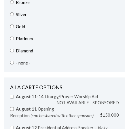
Silver
Gold
Platinum
Diamond
- none -
A LA CARTE OPTIONS
August 11-14
Liturgy/Prayer Worship Aid
NOT AVAILABLE - SPONSORED
August 11
Opening
$150,000
Reception
(can be shared with other sponsors)
August 12
Presidential Address Speaker –
Vicky
Larson, PBVM