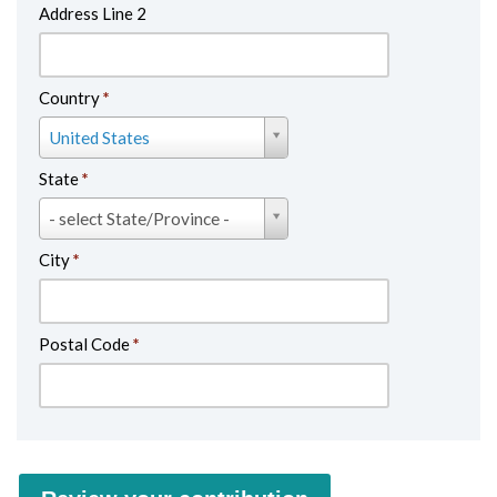
Country
*
Country
United States
*
State
*
State
- select State/Province -
*
City
*
Postal Code
*
Review your contribution