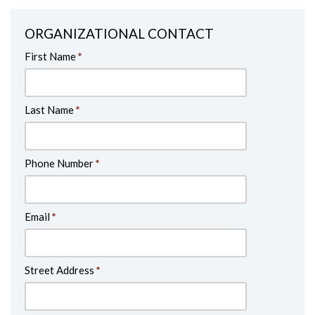
ORGANIZATIONAL CONTACT
First Name
*
Last Name
*
Phone Number
*
Email
*
Street Address
*
Address Line 2