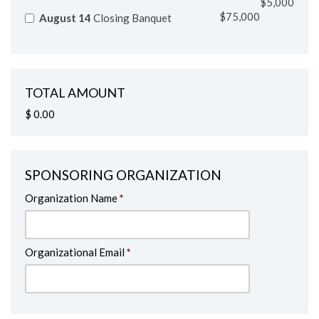
$75,000
August 14
Closing Banquet
TOTAL AMOUNT
$ 0.00
SPONSORING ORGANIZATION
Organization Name
*
Organizational Email
*