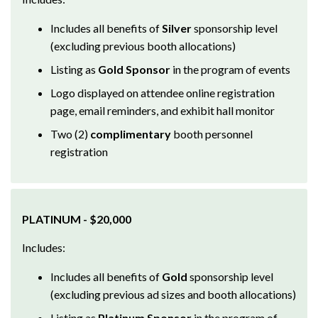
Includes all benefits of
Silver
sponsorship level
(excluding previous booth allocations)
Listing as
Gold Sponsor
in the program of events
Logo displayed on attendee online registration
page, email reminders, and exhibit hall monitor
Two (2)
complimentary
booth personnel
registration
PLATINUM - $20,000
Includes:
Includes all benefits of
Gold
sponsorship level
(excluding previous ad sizes and booth allocations)
Listing as
Platinum Sponsor
in the program of