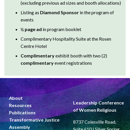
Listing as
Diamond Sponsor
in the program of
events
½ page ad
in program booklet
Complimentary Hospitality Suite at the Rosen
Centre Hotel
Complimentary
exhibit booth with two (2)
complimentary
event registrations
About
Leadership Conference
Resources
of Women Religious
Publications
Transformative Justice
8737 Colesville Road,
Assembly
Suite 610 | Silver Spring,
News