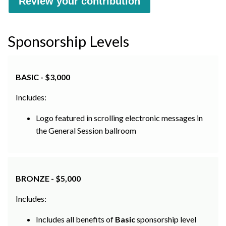
Sponsorship Levels
BASIC - $3,000
Includes:
Logo featured in scrolling electronic messages in
the General Session ballroom
BRONZE - $5,000
Includes:
Includes all benefits of
Basic
sponsorship level
Logo displayed on exhibit hall entrance unit and