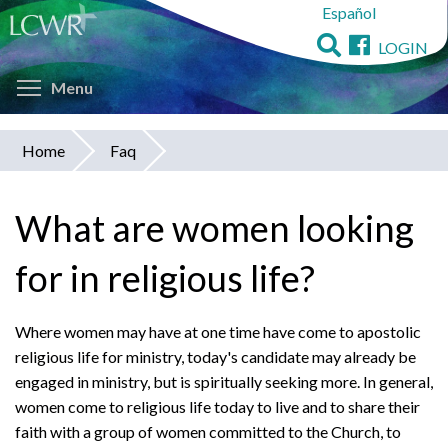
Español
Skip
to
LOGIN
main
Toggle menu visibility
content
Menu
Home
Faq
You
are
What are women looking
here
for in religious life?
Where women may have at one time have come to apostolic
religious life for ministry, today's candidate may already be
engaged in ministry, but is spiritually seeking more. In general,
women come to religious life today to live and to share their
faith with a group of women committed to the Church, to