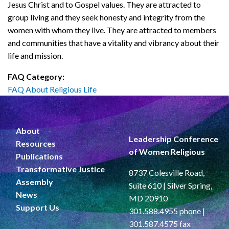
Jesus Christ and to Gospel values. They are attracted to
group living and they seek honesty and integrity from the
women with whom they live. They are attracted to members
and communities that have a vitality and vibrancy about their
life and mission.
FAQ Category:
FAQ About Religious Life
About
Leadership Conference
Resources
of Women Religious
Publications
Transformative Justice
8737 Colesville Road,
Assembly
Suite 610 | Silver Spring,
News
MD 20910
Support Us
301.588.4955 phone |
301.587.4575 fax