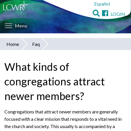
Español
Skip
to
LOGIN
main
Toggle menu visibility
content
Menu
Home
Faq
You
are
What kinds of
here
congregations attract
newer members?
Congregations that attract newer members are generally
focused with a clear mission that responds to a vital need in
the church and society. This usually is accompanied by a