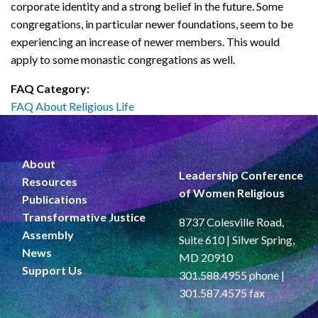
corporate identity and a strong belief in the future. Some
congregations, in particular newer foundations, seem to be
experiencing an increase of newer members. This would
apply to some monastic congregations as well.
FAQ Category:
FAQ About Religious Life
About
Leadership Conference
Resources
of Women Religious
Publications
Transformative Justice
8737 Colesville Road,
Assembly
Suite 610 | Silver Spring,
News
MD 20910
Support Us
301.588.4955 phone |
301.587.4575 fax