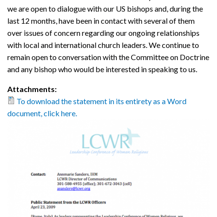
we are open to dialogue with our US bishops and, during the
last 12 months, have been in contact with several of them
over issues of concern regarding our ongoing relationships
with local and international church leaders. We continue to
remain open to conversation with the Committee on Doctrine
and any bishop who would be interested in speaking to us.
Attachments:
To download the statement in its entirety as a Word
document, click here.