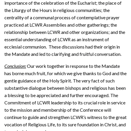
importance of the celebration of the Eucharist; the place of
the Liturgy of the Hours in religious communities; the
centrality of a communal process of contemplative prayer
practiced at LCWR Assemblies and other gatherings; the
relationship between LCWR and other organizations; and the
essential understanding of LCWR as an instrument of
ecclesial communion. These discussions had their origin in
the Mandate and led to clarifying and fruitful conversation.
Conclusion:
Our work together in response to the Mandate
has borne much fruit, for which we give thanks to God and the
gentle guidance of the Holy Spirit. The very fact of such
substantive dialogue between bishops and religious has been
a blessing to be appreciated and further encouraged. The
Commitment of LCWR leadership to its crucial role in service
to the mission and membership of the Conference will
continue to guide and strengthen LCWR’s witness to the great
vocation of Religious Life, to its sure foundation in Christ, and