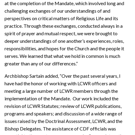
at the completion of the Mandate, which involved long and
challenging exchanges of our understandings of and
perspectives on critical matters of Religious Life and its
practice. Through these exchanges, conducted always in a
spirit of prayer and mutual respect, we were brought to
deeper understandings of one another’s experiences, roles,
responsibilities, and hopes for the Church and the people it
serves. We learned that what we hold in common is much
greater than any of our differences.”
Archbishop Sartain added, “Over the past several years, I
have had the honor of working with LCWR officers and
meeting a large number of LCWR members through the
implementation of the Mandate. Our work included the
revision of LCWR Statutes; review of LCWR publications,
programs and speakers; and discussion of a wide range of
issues raised by the Doctrinal Assessment, LCWR, and the
Bishop Delegates. The assistance of CDF officials was