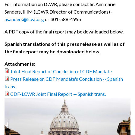
For information on LCWR, please contact Sr. Annmarie
Sanders, IHM (LCWR Director of Communications) -
asanders@lcwr.org
or 301-588-4955
A PDF copy of the final report may be downloaded below.
Spanish translations of this press release as well as of
the final report may be downloaded below.
Attachments:
Joint Final Report of Conclusion of CDF Mandate
Press Release on CDF Mandate's Conclusion -- Spanish
trans.
CDF-LCWR Joint Final Report -- Spanish trans.