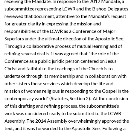
receiving the Mandate. In response to the 2012 Mandate, a
subcommittee representing LCWR and the Bishop Delegates
reviewed that document, attentive to the Mandate’s request
for greater clarity in expressing the mission and
responsibilities of the LCWR as a Conference of Major
Superiors under the ultimate direction of the Apostolic See.
Through a collaborative process of mutual learning and of
refining several drafts, it was agreed that “the role of the
Conference as a public juridic person centered on Jesus
Christ and faithful to the teachings of the Church is to
undertake through its membership and in collaboration with
other sisters those services which develop the life and
mission of women religious in responding to the Gospel in the
contemporary world” (Statutes, Section 2). At the conclusion
of this drafting and refining process, the subcommittee’s
work was considered ready to be submitted to the LCWR
Assembly. The 2014 Assembly overwhelmingly approved the
text, and it was forwarded to the Apostolic See. Following a