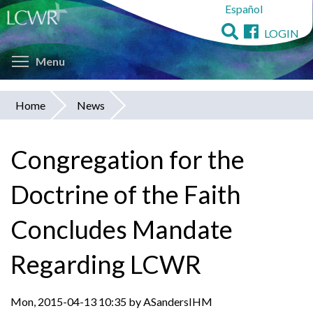
Español
Skip
to
LOGIN
main
Toggle menu visibility
content
Menu
Home
News
You
are
Congregation for the
here
Doctrine of the Faith
Concludes Mandate
Regarding LCWR
Mon, 2015-04-13 10:35 by ASandersIHM