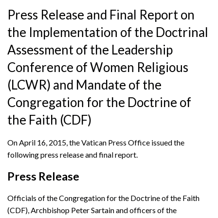
Press Release and Final Report on
the Implementation of the Doctrinal
Assessment of the Leadership
Conference of Women Religious
(LCWR) and Mandate of the
Congregation for the Doctrine of
the Faith (CDF)
On April 16, 2015, the Vatican Press Office issued the
following press release and final report.
Press Release
Officials of the Congregation for the Doctrine of the Faith
(CDF), Archbishop Peter Sartain and officers of the