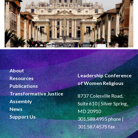
About
Leadership Conference
Resources
of Women Religious
Publications
Transformative Justice
8737 Colesville Road,
Assembly
Suite 610 | Silver Spring,
News
MD 20910
Support Us
301.588.4955 phone |
301.587.4575 fax