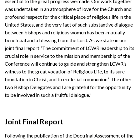
essential to the great progress we made. Our work together
was undertaken in an atmosphere of love for the Church and
profound respect for the critical place of religious life in the
United States, and the very fact of such substantive dialogue
between bishops and religious women has been mutually
beneficial and a blessing from the Lord. As we state in our
joint final report, ‘The commitment of LCWR leadership to its
crucial role in service to the mission and membership of the
Conference will continue to guide and strengthen LCWR’s
witness to the great vocation of Religious Life, to its sure
foundation in Christ, and to ecclesial communion.’ The other
two Bishop Delegates and I are grateful for the opportunity
to be involved in such a fruitful dialogue.”
Joint Final Report
Following the publication of the Doctrinal Assessment of the