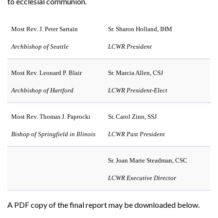
to ecclesial communion.
Most Rev. J. Peter Sartain
Sr. Sharon Holland, IHM
Archbishop of Seattle
LCWR President
Most Rev. Leonard P. Blair
Sr. Marcia Allen, CSJ
Archbishop of Hartford
LCWR President-Elect
Most Rev. Thomas J. Paprocki
Sr. Carol Zinn, SSJ
Bishop of Springfield in Illinois
LCWR Past President
Sr. Joan Marie Steadman, CSC
LCWR Executive Director
A PDF copy of the final report may be downloaded below.