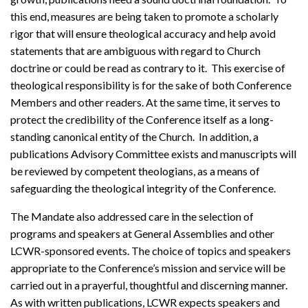
this end, measures are being taken to promote a scholarly
rigor that will ensure theological accuracy and help avoid
statements that are ambiguous with regard to Church
doctrine or could be read as contrary to it. This exercise of
theological responsibility is for the sake of both Conference
Members and other readers. At the same time, it serves to
protect the credibility of the Conference itself as a long-
standing canonical entity of the Church. In addition, a
publications Advisory Committee exists and manuscripts will
be reviewed by competent theologians, as a means of
safeguarding the theological integrity of the Conference.
The Mandate also addressed care in the selection of
programs and speakers at General Assemblies and other
LCWR-sponsored events. The choice of topics and speakers
appropriate to the Conference’s mission and service will be
carried out in a prayerful, thoughtful and discerning manner.
As with written publications, LCWR expects speakers and