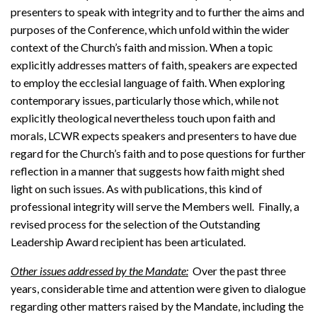
presenters to speak with integrity and to further the aims and
purposes of the Conference, which unfold within the wider
context of the Church’s faith and mission. When a topic
explicitly addresses matters of faith, speakers are expected
to employ the ecclesial language of faith. When exploring
contemporary issues, particularly those which, while not
explicitly theological nevertheless touch upon faith and
morals, LCWR expects speakers and presenters to have due
regard for the Church’s faith and to pose questions for further
reflection in a manner that suggests how faith might shed
light on such issues. As with publications, this kind of
professional integrity will serve the Members well. Finally, a
revised process for the selection of the Outstanding
Leadership Award recipient has been articulated.
Other issues addressed by the Mandate:
Over the past three
years, considerable time and attention were given to dialogue
regarding other matters raised by the Mandate, including the