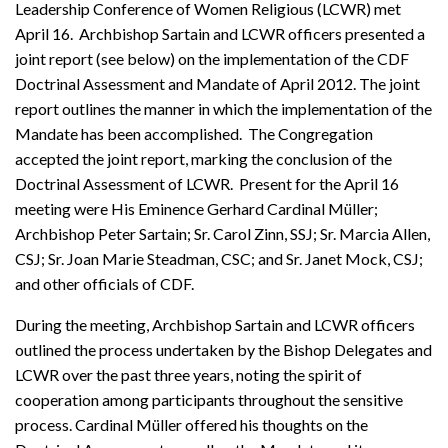
Leadership Conference of Women Religious (LCWR) met
April 16. Archbishop Sartain and LCWR officers presented a
joint report (see below) on the implementation of the CDF
Doctrinal Assessment and Mandate of April 2012. The joint
report outlines the manner in which the implementation of the
Mandate has been accomplished. The Congregation
accepted the joint report, marking the conclusion of the
Doctrinal Assessment of LCWR. Present for the April 16
meeting were His Eminence Gerhard Cardinal Müller;
Archbishop Peter Sartain; Sr. Carol Zinn, SSJ; Sr. Marcia Allen,
CSJ; Sr. Joan Marie Steadman, CSC; and Sr. Janet Mock, CSJ;
and other officials of CDF.
During the meeting, Archbishop Sartain and LCWR officers
outlined the process undertaken by the Bishop Delegates and
LCWR over the past three years, noting the spirit of
cooperation among participants throughout the sensitive
process. Cardinal Müller offered his thoughts on the