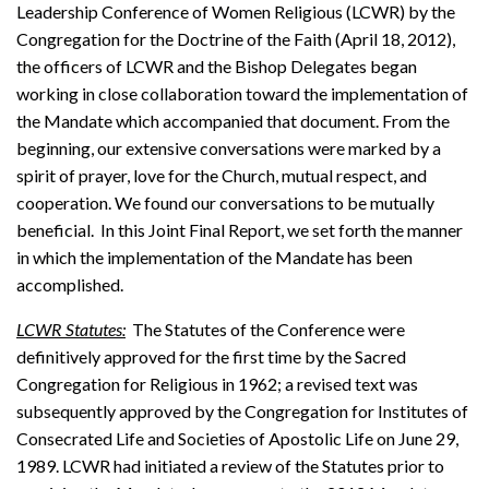
Leadership Conference of Women Religious (LCWR) by the
Congregation for the Doctrine of the Faith (April 18, 2012),
the officers of LCWR and the Bishop Delegates began
working in close collaboration toward the implementation of
the Mandate which accompanied that document. From the
beginning, our extensive conversations were marked by a
spirit of prayer, love for the Church, mutual respect, and
cooperation. We found our conversations to be mutually
beneficial. In this Joint Final Report, we set forth the manner
in which the implementation of the Mandate has been
accomplished.
LCWR Statutes:
The Statutes of the Conference were
definitively approved for the first time by the Sacred
Congregation for Religious in 1962; a revised text was
subsequently approved by the Congregation for Institutes of
Consecrated Life and Societies of Apostolic Life on June 29,
1989. LCWR had initiated a review of the Statutes prior to