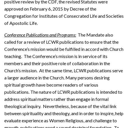
positive review by the CDF, the revised Statutes were
approved on February 6, 2015 by Decree of the
Congregation for Institutes of Consecrated Life and Societies
of Apostolic Life.
Conference Publications and Programs:
The Mandate also
called for a review of LCWR publications to ensure that the
Conference’s mission would be fulfilled in accord with Church
teaching. The Conference’s mission is in service of its
members and their positive role of collaboration in the
Church’s mission. At the same time, LCWR publications serve
a larger audience in the Church. Many persons desiring
spiritual growth have become readers of various
publications. The nature of LCWR publications is intended to
address spiritual matters rather than engage in formal
theological inquiry. Nevertheless, because of the vital link
between spirituality and theology, and in order to inspire, help
evaluate experience as Women Religious, and challenge to
growth, publications need a sound doctrinal foundation. To