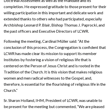
Doctrinal Assessment as well as the Mandate and its
completion. He expressed gratitude to those present for their
willing participation in this important and delicate work and
extended thanks to others who had participated, especially
Archbishop Leonard P. Blair, Bishop Thomas J. Paprocki, and
the past officers and Executive Directors of LCWR.
Following the meeting, Cardinal Müller said: “At the
conclusion of this process, the Congregation is confident that
LCWR has made clear its mission to support its member
Institutes by fostering a vision of religious life that is
centered on the Person of Jesus Christ and is rooted in the
Tradition of the Church. It is this vision that makes religious
women and men radical witnesses to the Gospel, and,
therefore, is essential for the flourishing of religious life in the
Church.”
Sr. Sharon Holland, IHM, President of LCWR, was unable to
be present for the meeting but commented, “We are pleased