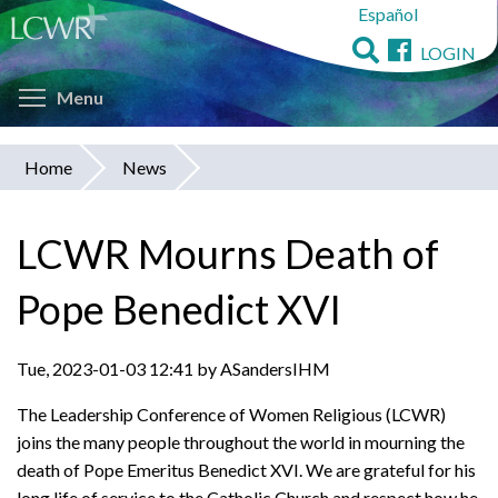
Español
Skip
to
LOGIN
main
Toggle menu visibility
content
Menu
Home
News
You
are
LCWR Mourns Death of
here
Pope Benedict XVI
Tue, 2023-01-03 12:41 by ASandersIHM
The Leadership Conference of Women Religious (LCWR)
joins the many people throughout the world in mourning the
death of Pope Emeritus Benedict XVI. We are grateful for his
long life of service to the Catholic Church and respect how he