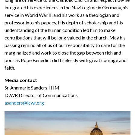
integrated his experiences in the Nazi regime in Germany, his
service in World War II, and his work as a theologian and
professor into his papacy. His depth of scholarship and his
understanding of the human condition led him to make
contributions that will be long valued in the church. May his
passing remind all of us of our responsibility to care for the
marginalized and work to close the gap between rich and
poor as Pope Benedict did tirelessly with great courage and
faith.
Media contact
Sr. Annmarie Sanders, IHM
LCWR Director of Communications
asanders@lcwr.org