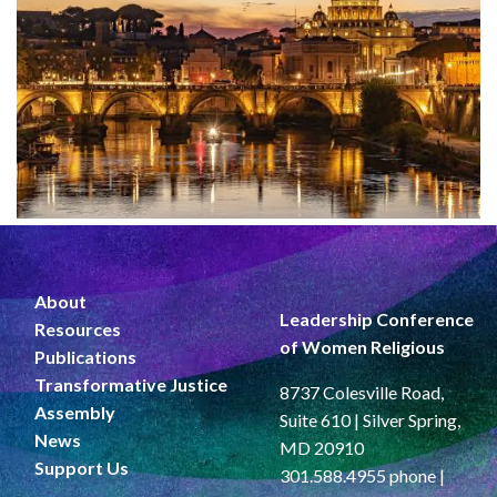
About
Leadership Conference
Resources
of Women Religious
Publications
Transformative Justice
8737 Colesville Road,
Assembly
Suite 610 | Silver Spring,
News
MD 20910
Support Us
301.588.4955 phone |