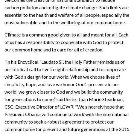
carbon pollution and mitigate climate change. Such limits are
essential to the health and welfare of all people, especially the
most vulnerable, and to the wellbeing of our common home.
Climate is a common good given to all and meant for all. Each
of us has a responsibility to cooperate with God to protect
our common home and to care for all of creation.
“In his Encyclical, 'Laudato Si’, the Holy Father reminds us of
our biblical call to live in right relationship and to cooperate
with God’s design for our world. When we choose lives of
simplicity, hope, and love we honor God’s presence in our
world; we grow closer to God and we build the community
for generations to come,” said Sister Joan Marie Steadman,
CSC, Executive Director of LCWR. "We sincerely hope that
President Obama will continue to work with the international
community to seek a robust agreement to protect our
common home for present and future generations at the 2015