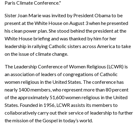
Paris Climate Conference."
Sister Joan Marie was invited by President Obama to be
present at the White House on August 3 when he presented
his clean power plan. She stood behind the president at the
White House briefing and was thanked by him for her
leadership in rallying Catholic sisters across America to take
on the issue of climate change.
The Leadership Conference of Women Religious (LCWR) is
an association of leaders of congregations of Catholic
women religious in the United States. The conference has
nearly 1400 members, who represent more than 80 percent
of the approximately 51,600 women religious in the United
States. Founded in 1956, LCWR assists its members to
collaboratively carry out their service of leadership to further
the mission of the Gospel in today’s world.