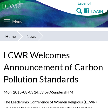
Español
Skip
to
LOGIN
main
Toggle menu visibility
content
Menu
Home
News
You
are
LCWR Welcomes
here
Announcement of Carbon
Pollution Standards
Mon, 2015-08-03 14:58 by ASandersIHM
The Leadership Conference of Women Religious (LCWR)
welcomes the creation of national standards to reduce