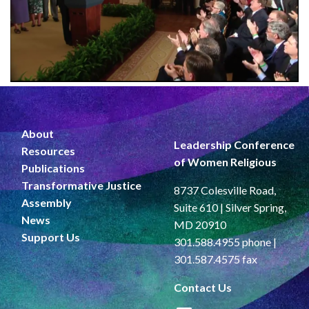
About
Leadership Conference
Resources
of Women Religious
Publications
Transformative Justice
8737 Colesville Road,
Assembly
Suite 610 | Silver Spring,
News
MD 20910
Support Us
301.588.4955 phone |
301.587.4575 fax
Contact Us