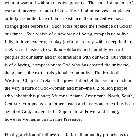
without war and without massive poverty. The social situations of
war and poverty are not of God. If we find ourselves complacent
or helpless in the face of their existence, then indeed we have
strange gods before us. Such idols replace the Presence of God in
our times. So a vision of a new way of being compels us to live
fully, to love tenderly, to play joyfully, to pray with a deep faith, to
seek sacred justice, to walk in solidarity and humility with all
peoples of our earth and in communion with our God. Our vision
is of a loving, compassionate God who has created the universe,
the planets, the earth, this global community. The Book of
Wisdom, Chapter 2 relates the powerful belief that we are made in
the very nature of God–women and men–the 6.2 billion people
who inhabit this planet; Africans; Asians, Americans, North, South,
Central; Europeans–and others–each and everyone one of us is an
agent of God, an agent of a Supernatural Power and Being,
however we name this Divine Presence.
Finally, a vision of fullness of life for all humanity propels us to