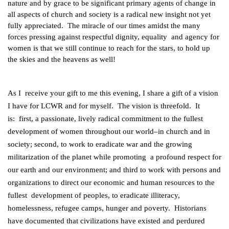
nature and by grace to be significant primary agents of change in
all aspects of church and society is a radical new insight not yet
fully appreciated. The miracle of our times amidst the many
forces pressing against respectful dignity, equality and agency for
women is that we still continue to reach for the stars, to hold up
the skies and the heavens as well!
As I receive your gift to me this evening, I share a gift of a vision
I have for LCWR and for myself. The vision is threefold. It
is: first, a passionate, lively radical commitment to the fullest
development of women throughout our world–in church and in
society; second, to work to eradicate war and the growing
militarization of the planet while promoting a profound respect for
our earth and our environment; and third to work with persons and
organizations to direct our economic and human resources to the
fullest development of peoples, to eradicate illiteracy,
homelessness, refugee camps, hunger and poverty. Historians
have documented that civilizations have existed and perdured