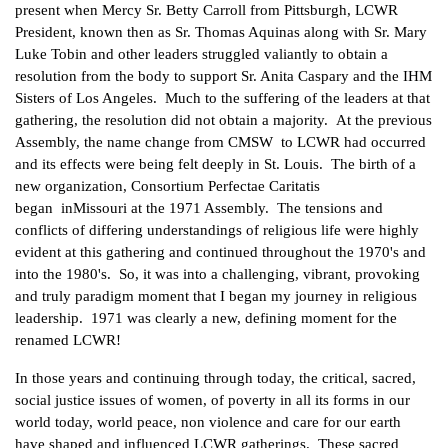
present when Mercy Sr. Betty Carroll from Pittsburgh, LCWR
President, known then as Sr. Thomas Aquinas along with Sr. Mary
Luke Tobin and other leaders struggled valiantly to obtain a
resolution from the body to support Sr. Anita Caspary and the IHM
Sisters of Los Angeles. Much to the suffering of the leaders at that
gathering, the resolution did not obtain a majority. At the previous
Assembly, the name change from CMSW to LCWR had occurred
and its effects were being felt deeply in St. Louis. The birth of a
new organization, Consortium Perfectae Caritatis
began inMissouri at the 1971 Assembly. The tensions and
conflicts of differing understandings of religious life were highly
evident at this gathering and continued throughout the 1970's and
into the 1980's. So, it was into a challenging, vibrant, provoking
and truly paradigm moment that I began my journey in religious
leadership. 1971 was clearly a new, defining moment for the
renamed LCWR!
In those years and continuing through today, the critical, sacred,
social justice issues of women, of poverty in all its forms in our
world today, world peace, non violence and care for our earth
have shaped and influenced LCWR gatherings. These sacred