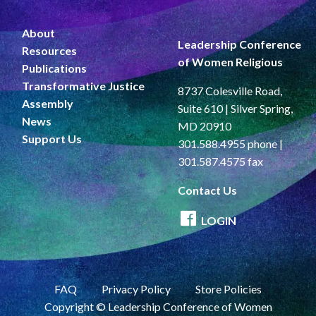
About
Leadership Conference
Resources
of Women Religious
Publications
Transformative Justice
8737 Colesville Road,
Assembly
Suite 610 | Silver Spring,
News
MD 20910
Support Us
301.588.4955 phone |
301.587.4575 fax
Contact Us
LOGIN
FAQ
Privacy Policy
Store Policies
Copyright © Leadership Conference of Women