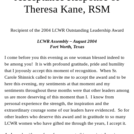
Theresa Kane, RSM
Recipient of the 2004 LCWR Outstanding Leadership Award
LCWR Assembly – August 2004
Fort Worth, Texas
I come before you this evening as one woman blessed indeed to
be among you! It is with profound gratitude, pride and humility
that I joyously accept this moment of recognition. When Sr.
Carole Shinnick called to invite me to accept the award and to be
here this evening, my sentiments at that moment and my
sentiments throughout these months were that other leaders among
us are more deserving of this moment than I. I know from
personal experience the strength, the inspiration and the
extraordinary courage some of our leaders have evidenced. So for
other leaders who deserve this award and in gratitude to so many
LCWR women who have gifted me through the years, I accept it.