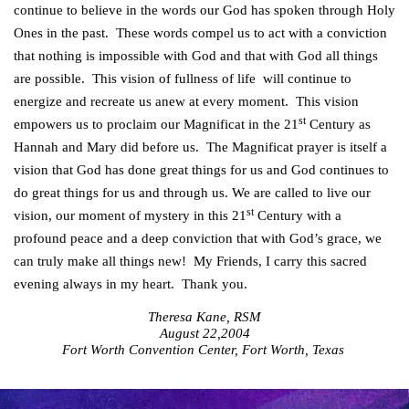
continue to believe in the words our God has spoken through Holy
Ones in the past. These words compel us to act with a conviction
that nothing is impossible with God and that with God all things
are possible. This vision of fullness of life will continue to
energize and recreate us anew at every moment. This vision
st
empowers us to proclaim our Magnificat in the 21
Century as
Hannah and Mary did before us. The Magnificat prayer is itself a
vision that God has done great things for us and God continues to
do great things for us and through us. We are called to live our
st
vision, our moment of mystery in this 21
Century with a
profound peace and a deep conviction that with God’s grace, we
can truly make all things new! My Friends, I carry this sacred
evening always in my heart. Thank you.
Theresa Kane, RSM
August 22,2004
Fort Worth Convention Center, Fort Worth, Texas