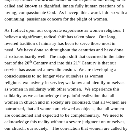
called and known as dignified, innate fully human creations of a
loving, compassionate God. As I accept this award, I do so with a
continuing, passionate concern for the plight of women.
As I reflect upon our corporate experience as women religious, I
believe a significant, radical shift has taken place. Our long,
revered tradition of ministry has been to serve those most in
need. We have done so throughout the centuries and have done
it extraordinarily well. The major shift that occurred in the latter
th
st
part of the 20
Century and into this 21
Century is that our
service has assumed a new dimension. We are developing a
consciousness to no longer view ourselves as women
religious exclusively in service; we know and identify ourselves
as women in solidarity with other women. We experience this
solidarity as we acknowledge the painful realization that all
women in church and in society are colonized, that all women are
patronized, that all women are viewed as objects; that all women
are conditioned and expected to be complementary. We need to
acknowledge this reality without a severe judgment on ourselves,
our church, our society. The conviction that women are called by