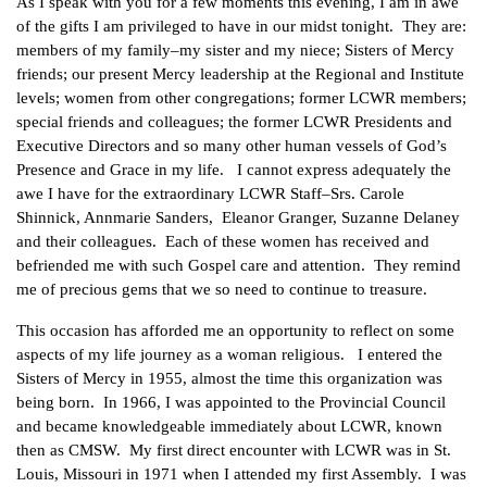
As I speak with you for a few moments this evening, I am in awe
of the gifts I am privileged to have in our midst tonight. They are:
members of my family–my sister and my niece; Sisters of Mercy
friends; our present Mercy leadership at the Regional and Institute
levels; women from other congregations; former LCWR members;
special friends and colleagues; the former LCWR Presidents and
Executive Directors and so many other human vessels of God’s
Presence and Grace in my life. I cannot express adequately the
awe I have for the extraordinary LCWR Staff–Srs. Carole
Shinnick, Annmarie Sanders, Eleanor Granger, Suzanne Delaney
and their colleagues. Each of these women has received and
befriended me with such Gospel care and attention. They remind
me of precious gems that we so need to continue to treasure.
This occasion has afforded me an opportunity to reflect on some
aspects of my life journey as a woman religious. I entered the
Sisters of Mercy in 1955, almost the time this organization was
being born. In 1966, I was appointed to the Provincial Council
and became knowledgeable immediately about LCWR, known
then as CMSW. My first direct encounter with LCWR was in St.
Louis, Missouri in 1971 when I attended my first Assembly. I was