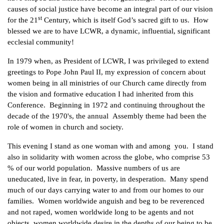
causes of social justice have become an integral part of our vision
st
for the 21
Century, which is itself God’s sacred gift to us. How
blessed we are to have LCWR, a dynamic, influential, significant
ecclesial community!
In 1979 when, as President of LCWR, I was privileged to extend
greetings to Pope John Paul II, my expression of concern about
women being in all ministries of our Church came directly from
the vision and formative education I had inherited from this
Conference. Beginning in 1972 and continuing throughout the
decade of the 1970's, the annual Assembly theme had been the
role of women in church and society.
This evening I stand as one woman with and among you. I stand
also in solidarity with women across the globe, who comprise 53
% of our world population. Massive numbers of us are
uneducated, live in fear, in poverty, in desperation. Many spend
much of our days carrying water to and from our homes to our
families. Women worldwide anguish and beg to be reverenced
and not raped, women worldwide long to be agents and not
objects, women worldwide desire in the depths of our being to be