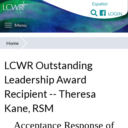
Español
Skip
to
LOGIN
main
Toggle menu visibility
content
Menu
Home
You
are
LCWR Outstanding
here
Leadership Award
Recipient -- Theresa
Kane, RSM
Acceptance Response of