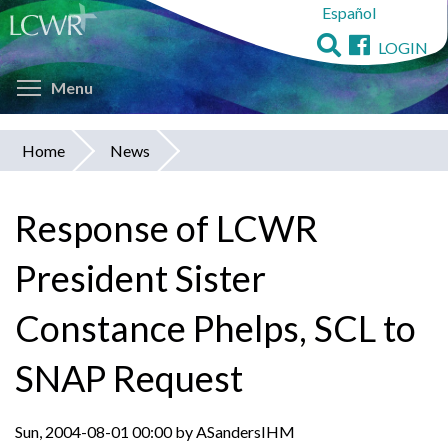
Español
Skip
to
LOGIN
main
Toggle menu visibility
content
Menu
Home
News
You
are
Response of LCWR
here
President Sister
Constance Phelps, SCL to
SNAP Request
Sun, 2004-08-01 00:00 by ASandersIHM