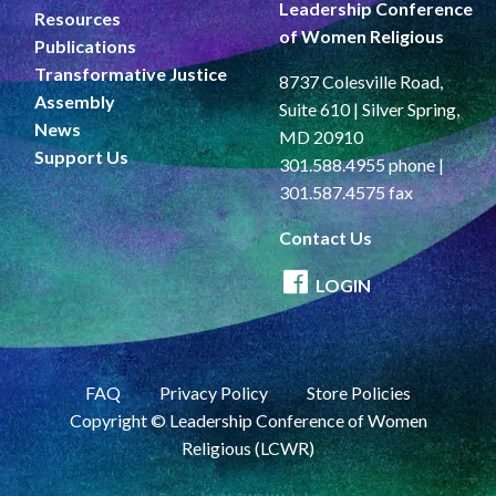
Leadership Conference
Resources
of Women Religious
Publications
Transformative Justice
8737 Colesville Road,
Assembly
Suite 610 | Silver Spring,
News
MD 20910
Support Us
301.588.4955 phone |
301.587.4575 fax
Contact Us
LOGIN
FAQ
Privacy Policy
Store Policies
Copyright © Leadership Conference of Women
Religious (LCWR)