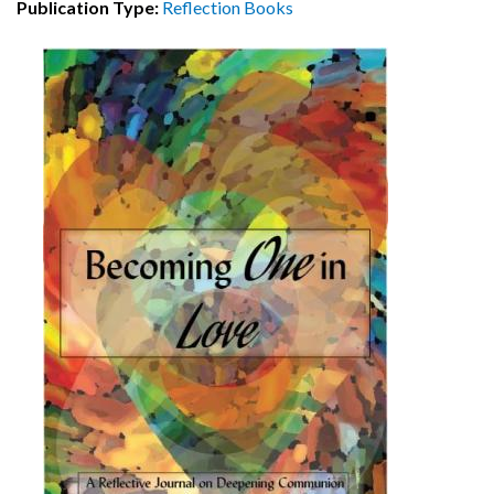
Publication Type:
Reflection Books