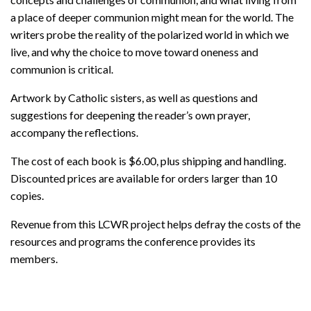
a place of deeper communion might mean for the world. The
writers probe the reality of the polarized world in which we
live, and why the choice to move toward oneness and
communion is critical.
Artwork by Catholic sisters, as well as questions and
suggestions for deepening the reader’s own prayer,
accompany the reflections.
The cost of each book is $6.00, plus shipping and handling.
Discounted prices are available for orders larger than 10
copies.
Revenue from this LCWR project helps defray the costs of the
resources and programs the conference provides its
members.