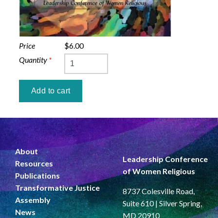
Price
$6.00
Quantity
*
About
Leadership Conference
Resources
of Women Religious
Publications
Transformative Justice
8737 Colesville Road,
Assembly
Suite 610 | Silver Spring,
News
MD 20910