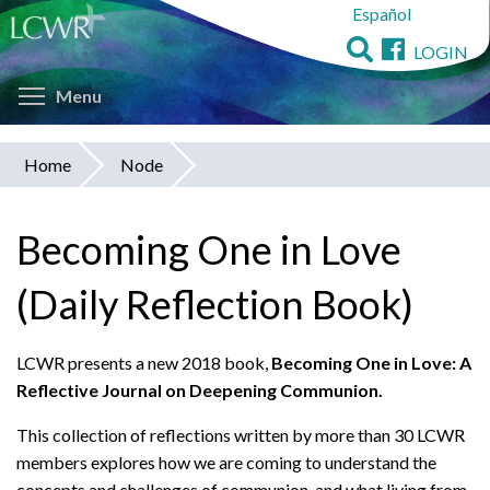
Español
Skip
to
LOGIN
main
Toggle menu visibility
content
Menu
Home
Node
You
are
Becoming One in Love
here
(Daily Reflection Book)
LCWR presents a new 2018 book,
Becoming One in Love: A
Reflective Journal on Deepening Communion.
This collection of reflections written by more than 30 LCWR
members explores how we are coming to understand the
concepts and challenges of communion, and what living from