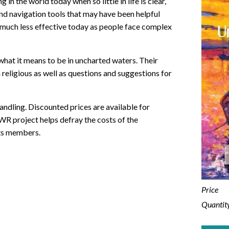
 in the world today when so little in life is clear,
and navigation tools that may have been helpful
m much less effective today as people face complex
hat it means to be in uncharted waters. Their
eligious as well as questions and suggestions for
andling. Discounted prices are available for
WR project helps defray the costs of the
ts members.
Price
Quantit