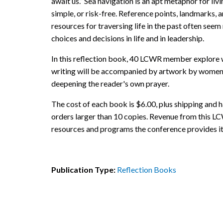
await us.” Sea navigation is an apt metaphor for living
simple, or risk-free. Reference points, landmarks, 
resources for traversing life in the past often see
choices and decisions in life and in leadership.
In this reflection book, 40 LCWR member explore w
writing will be accompanied by artwork by women r
deepening the reader's own prayer.
The cost of each book is $6.00, plus shipping and h
orders larger than 10 copies. Revenue from this LC
resources and programs the conference provides i
Publication Type:
Reflection Books