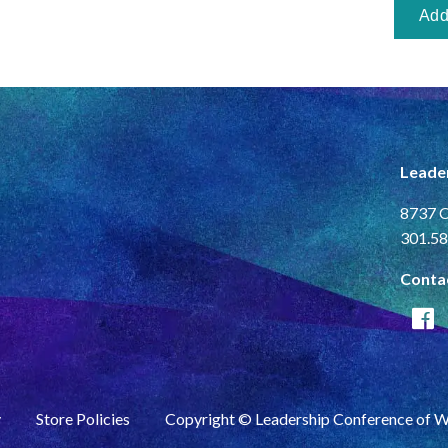
Leade
8737 C
301.58
Conta
y
Store Policies
Copyright © Leadership Conference of 