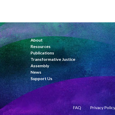
About
Resources
Publications
Transformative Justice
Assembly
News
Support Us
FAQ
Privacy Polic