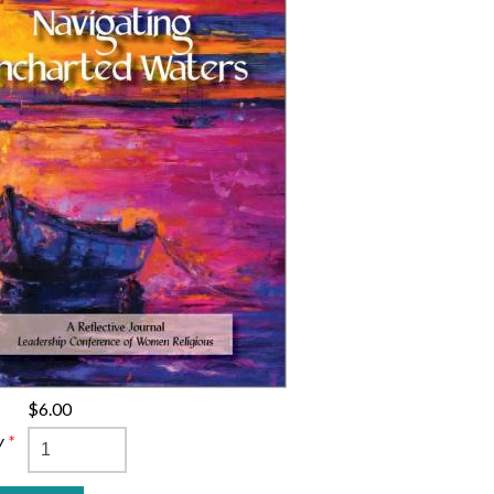
$6.00
y
*