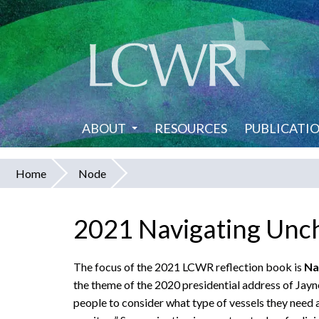
Skip
to
main
content
ABOUT
RESOURCES
PUBLICATI
Home
Node
You
are
2021 Navigating Unc
here
The focus of the 2021 LCWR reflection book is
Na
the theme of the 2020 presidential address of Jayne
people to consider what type of vessels they need a