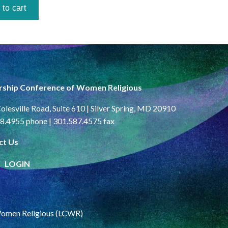
rship Conference of Women Religious
olesville Road, Suite 610 | Silver Spring, MD 20910
8.4955 phone | 301.587.4575 fax
ct Us
LOGIN
Women Religious (LCWR)