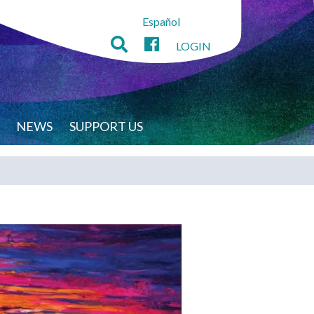
Español
LOGIN
NEWS
SUPPORT US