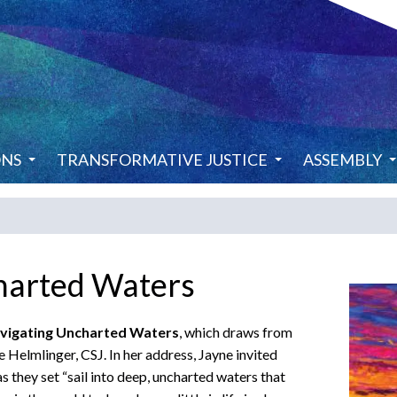
ONS
TRANSFORMATIVE JUSTICE
ASSEMBLY
harted Waters
vigating Uncharted Waters
, which draws from
 Helmlinger, CSJ. In her address, Jayne invited
s they set “sail into deep, uncharted waters that