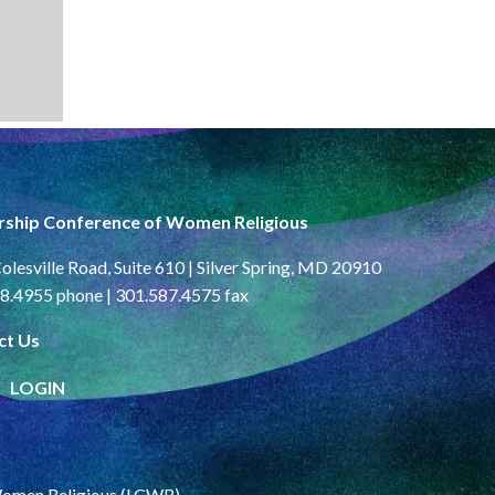
rship Conference of Women Religious
olesville Road, Suite 610 | Silver Spring, MD 20910
8.4955 phone | 301.587.4575 fax
ct Us
LOGIN
Women Religious (LCWR)