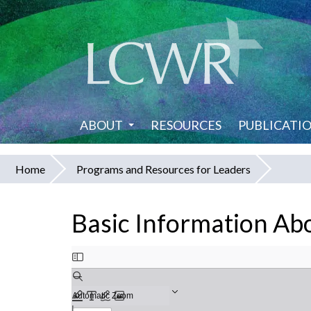
Skip
to
main
content
ABOUT
RESOURCES
PUBLICATI
Home
Programs and Resources for Leaders
You
are
Basic Information Ab
here