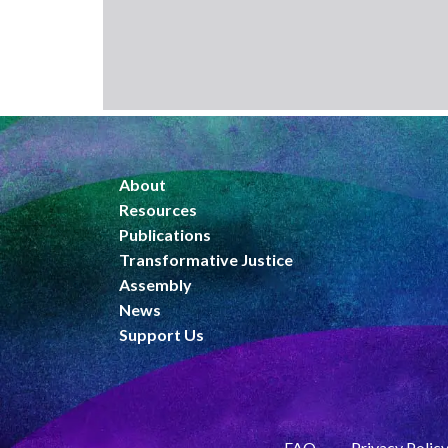
About
Resources
Publications
Transformative Justice
Assembly
News
Support Us
FAQ
Privacy Polic