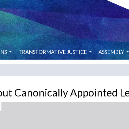
ONS
TRANSFORMATIVE JUSTICE
ASSEMBLY
out Canonically Appointed L