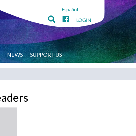
Español
LOGIN
NEWS
SUPPORT US
eaders