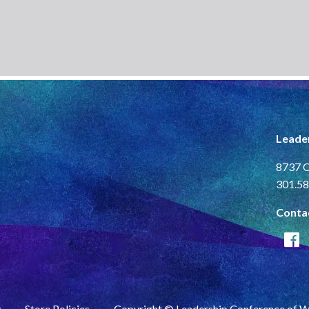
Leade
8737 C
301.58
Conta
y
Store Policies
Copyright © Leadership Conference of 