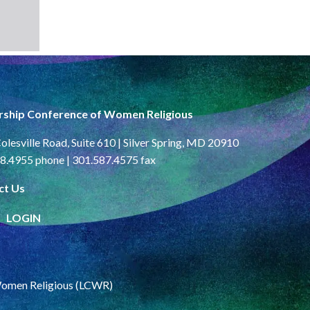
rship Conference of Women Religious
olesville Road, Suite 610 | Silver Spring, MD 20910
8.4955 phone | 301.587.4575 fax
ct Us
LOGIN
Women Religious (LCWR)