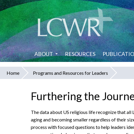
Skip
to
main
content
ABOUT
RESOURCES
PUBLICATI
Home
Programs and Resources for Leaders
You
are
Furthering the Journe
here
The data about US religious life recognize that al
aging
and becoming smaller regardless of their siz
process with focused questions to help leaders iden