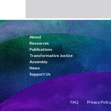
About
Resources
Publications
Transformative Justice
Assembly
News
Support Us
FAQ
Privacy Polic