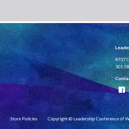
Leade
8737 C
301.58
Conta
y
Store Policies
Copyright © Leadership Conference of 