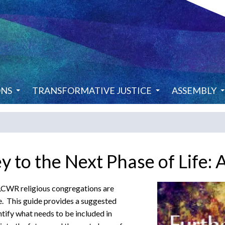
ONS
TRANSFORMATIVE JUSTICE
ASSEMBLY
y to the Next Phase of Life: 
l LCWR religious congregations are
e. This guide provides a suggested
tify what needs to be included in