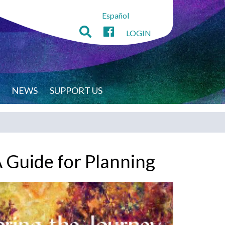
Español
LOGIN
NEWS
SUPPORT US
A Guide for Planning