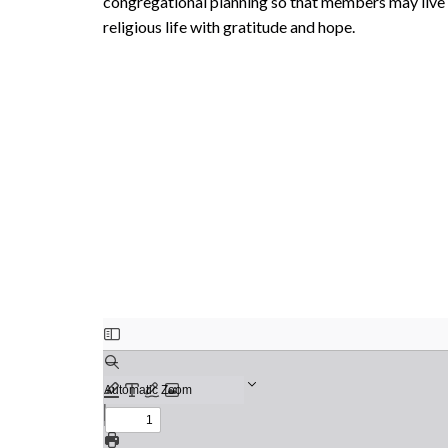
congregational planning so that members may live i
religious life with gratitude and hope.