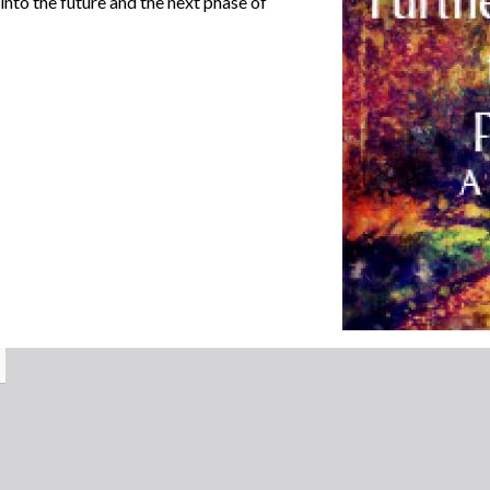
nto the future and the next phase of