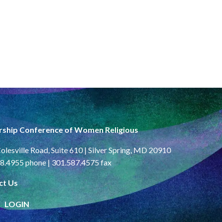
rship Conference of Women Religious
olesville Road, Suite 610 | Silver Spring, MD 20910
8.4955 phone | 301.587.4575 fax
ct Us
LOGIN