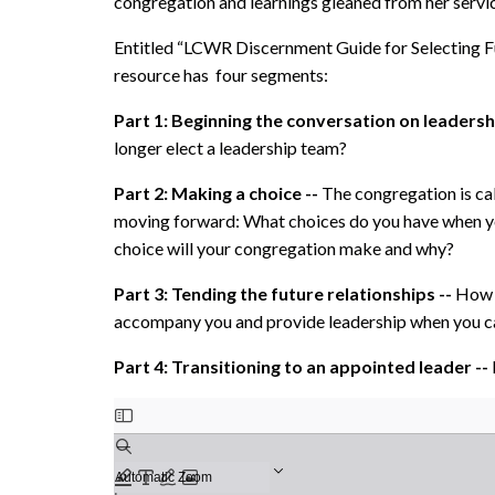
congregation and learnings gleaned from her service
Entitled “LCWR Discernment Guide for Selecting F
resource has four segments:
Part 1: Beginning the conversation on leadersh
longer elect a leadership team?
Part 2: Making a choice --
The congregation is cal
moving forward: What choices do you have when y
choice will your congregation make and why?
Part 3: Tending the future relationships --
How 
accompany you and provide leadership when you ca
Part 4: Transitioning to an appointed leader --