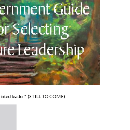
ppointed leader? (STILL TO COME)