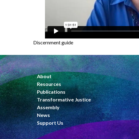
Discernment guide
About
Resources
Publications
Transformative Justice
Assembly
News
Support Us