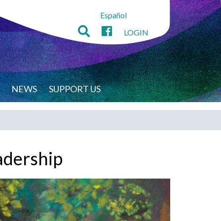
Español
LOGIN
NEWS
SUPPORT US
adership