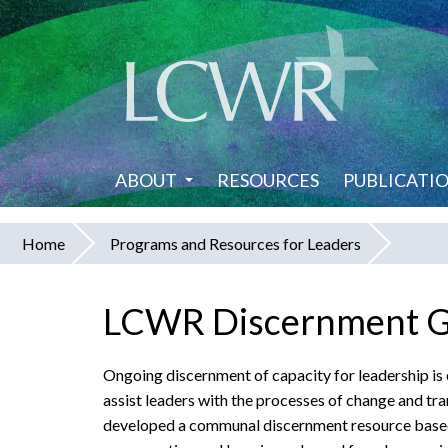
Skip
to
main
content
ABOUT
RESOURCES
PUBLICATI
Home
Programs and Resources for Leaders
You
are
LCWR Discernment Gui
here
Ongoing discernment of capacity for leadership is e
assist leaders with the processes of change and t
developed a communal discernment resource based 