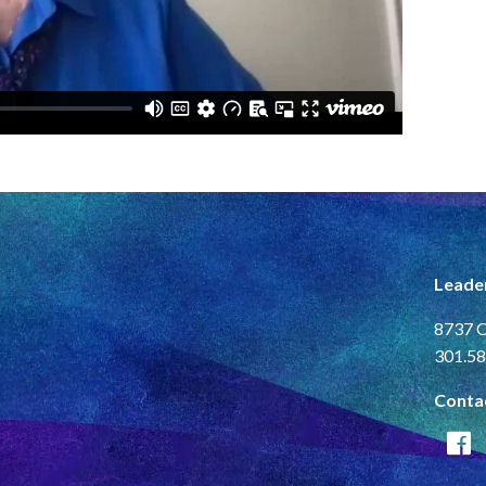
Leade
8737 C
301.58
Conta