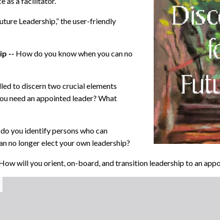
 as a facilitator.
uture Leadership,”
the user-friendly
ip --
How do you know when you can no
led to discern two crucial elements
ou need an appointed leader? What
do you identify persons who can
n no longer elect your own leadership?
How will you orient, on-board, and transition leadership to an a