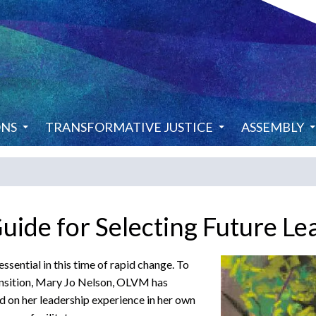
ONS
TRANSFORMATIVE JUSTICE
ASSEMBLY
de for Selecting Future Le
ssential in this time of rapid change. To
ransition, Mary Jo Nelson, OLVM has
on her leadership experience in her own