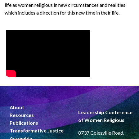
life as women religious in new circumstances and realities,
which includes a direction for this new time in their life.
About
Leadership Conference
Resources
of Women Religious
Publications
Transformative Justice
8737 Colesville Road,
Assembly