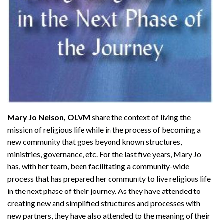
Mary Jo Nelson, OLVM
share the context of living the
mission of religious life while in the process of becoming a
new community that goes beyond known structures,
ministries, governance, etc. For the last five years, Mary Jo
has, with her team, been facilitating a community-wide
process that has prepared her community to live religious life
in the next phase of their journey. As they have attended to
creating new and simplified structures and processes with
new partners, they have also attended to the meaning of their