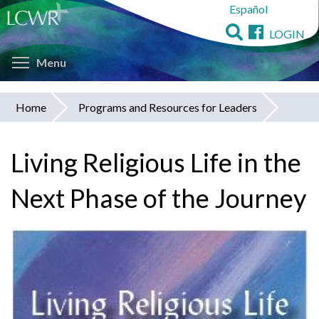
Español
Skip
to
LOGIN
main
Toggle menu visibility
content
Menu
Home
Programs and Resources for Leaders
You
are
Living Religious Life in the
here
Next Phase of the Journey