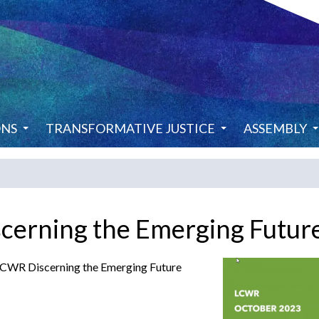
ONS
TRANSFORMATIVE JUSTICE
ASSEMBLY
scerning the Emerging Futur
 LCWR Discerning the Emerging Future