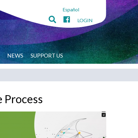
Español
LOGIN
NEWS
SUPPORT US
e Process