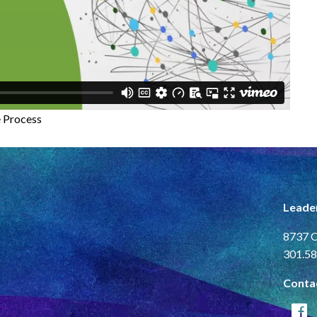
e Process
Leade
8737 C
301.58
Conta