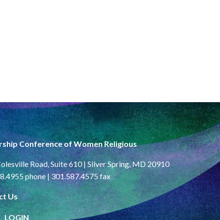
rship Conference of Women Religious
olesville Road, Suite 610 | Silver Spring, MD 20910
8.4955 phone | 301.587.4575 fax
ct Us
LOGIN