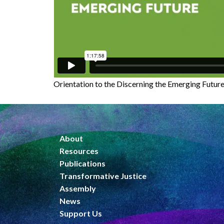
Orientation to the Discerning the Emerging Futur
About
Resources
Publications
Transformative Justice
Assembly
News
Support Us