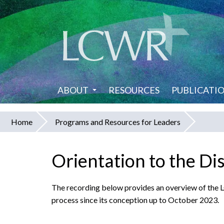
Skip
to
main
content
ABOUT
RESOURCES
PUBLICATI
Home
Programs and Resources for Leaders
You
are
Orientation to the Di
here
The recording below provides an overview of the
process since its conception up to October 2023.