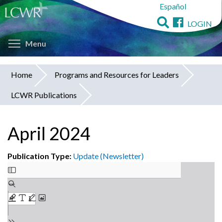
Español
Skip
to
LOGIN
main
Toggle menu visibility
content
Menu
Home
Programs and Resources for Leaders
You
LCWR Publications
are
here
April 2024
Publication Type:
Update (Newsletter)