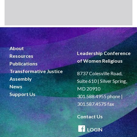
About
Leadership Conference
Resources
of Women Religious
Publications
Transformative Justice
8737 Colesville Road,
Assembly
Suite 610 | Silver Spring,
News
MD 20910
Support Us
301.588.4955 phone |
301.587.4575 fax
Contact Us
LOGIN