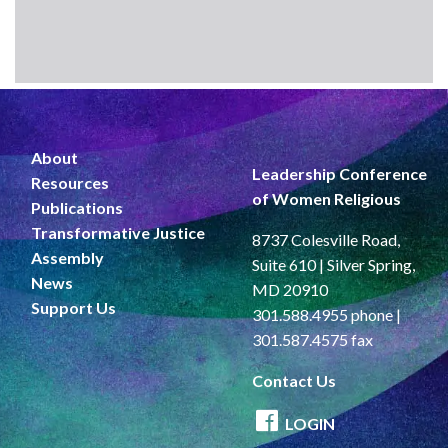
About
Leadership Conference
Resources
of Women Religious
Publications
Transformative Justice
8737 Colesville Road,
Assembly
Suite 610 | Silver Spring,
News
MD 20910
Support Us
301.588.4955 phone |
301.587.4575 fax
Contact Us
LOGIN