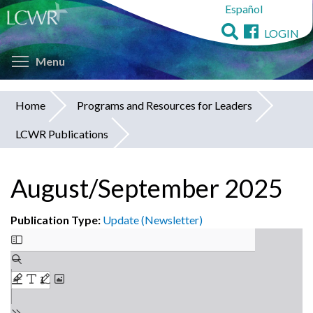
Español
Skip
to
LOGIN
main
Toggle menu visibility
content
Menu
Home
Programs and Resources for Leaders
You
LCWR Publications
are
here
August/September 2025
Publication Type:
Update (Newsletter)