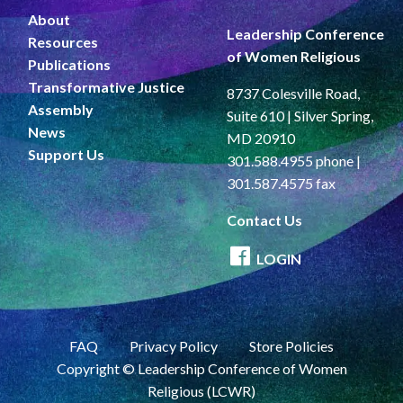
About
Leadership Conference
Resources
of Women Religious
Publications
Transformative Justice
8737 Colesville Road,
Assembly
Suite 610 | Silver Spring,
News
MD 20910
Support Us
301.588.4955 phone |
301.587.4575 fax
Contact Us
LOGIN
FAQ
Privacy Policy
Store Policies
Copyright © Leadership Conference of Women
Religious (LCWR)