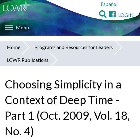
Español
Skip
to
LOGIN
main
Toggle menu visibility
content
Menu
Home
Programs and Resources for Leaders
You
LCWR Publications
are
here
Choosing Simplicity in a
Context of Deep Time -
Part 1 (Oct. 2009, Vol. 18,
No. 4)