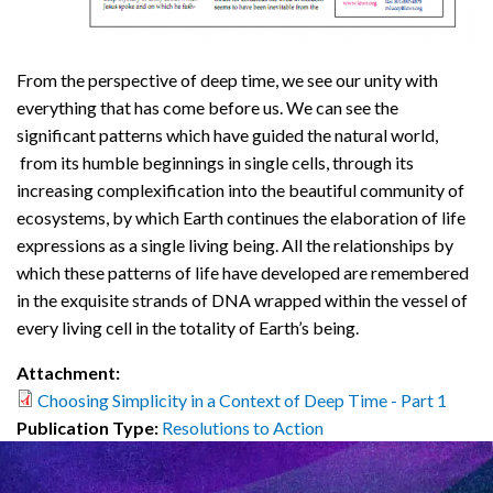
From the perspective of deep time, we see our unity with
everything that has come before us. We can see the
significant patterns which have guided the natural world,
from its humble beginnings in single cells, through its
increasing complexification into the beautiful community of
ecosystems, by which Earth continues the elaboration of life
expressions as a single living being. All the relationships by
which these patterns of life have developed are remembered
in the exquisite strands of DNA wrapped within the vessel of
every living cell in the totality of Earth’s being.
Attachment:
Choosing Simplicity in a Context of Deep Time - Part 1
Publication Type:
Resolutions to Action