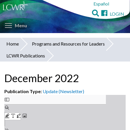
Español
Skip
to
LOGIN
main
Toggle menu visibility
content
Menu
Home
Programs and Resources for Leaders
You
LCWR Publications
are
here
December 2022
Publication Type:
Update (Newsletter)