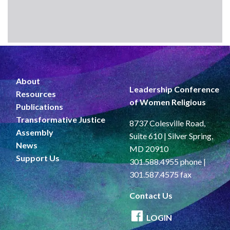
About
Leadership Conference
Resources
of Women Religious
Publications
Transformative Justice
8737 Colesville Road,
Assembly
Suite 610 | Silver Spring,
News
MD 20910
Support Us
301.588.4955 phone |
301.587.4575 fax
Contact Us
LOGIN