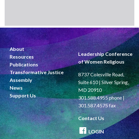
About
Leadership Conference
Resources
of Women Religious
Publications
Transformative Justice
8737 Colesville Road,
Assembly
Suite 610 | Silver Spring,
News
MD 20910
Support Us
301.588.4955 phone |
301.587.4575 fax
Contact Us
LOGIN