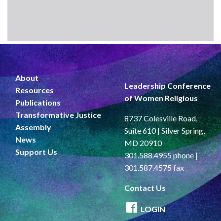
About
Leadership Conference
Resources
of Women Religious
Publications
Transformative Justice
8737 Colesville Road,
Assembly
Suite 610 | Silver Spring,
News
MD 20910
Support Us
301.588.4955 phone |
301.587.4575 fax
Contact Us
LOGIN