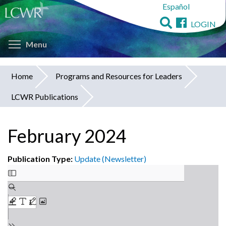
Español
Skip
to
LOGIN
main
Toggle menu visibility
content
Menu
Home
Programs and Resources for Leaders
You
LCWR Publications
are
here
February 2024
Publication Type:
Update (Newsletter)