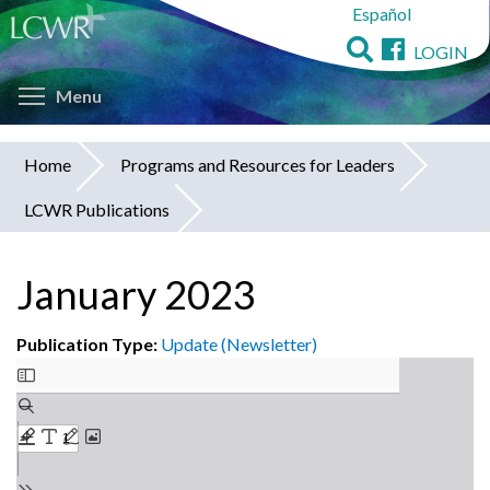
Español
Skip
to
LOGIN
main
Toggle menu visibility
content
Menu
Home
Programs and Resources for Leaders
You
LCWR Publications
are
here
January 2023
Publication Type:
Update (Newsletter)