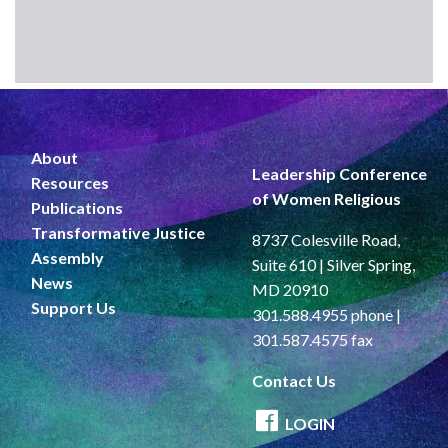
About
Leadership Conference
Resources
of Women Religious
Publications
Transformative Justice
8737 Colesville Road,
Assembly
Suite 610 | Silver Spring,
News
MD 20910
Support Us
301.588.4955 phone |
301.587.4575 fax
Contact Us
LOGIN