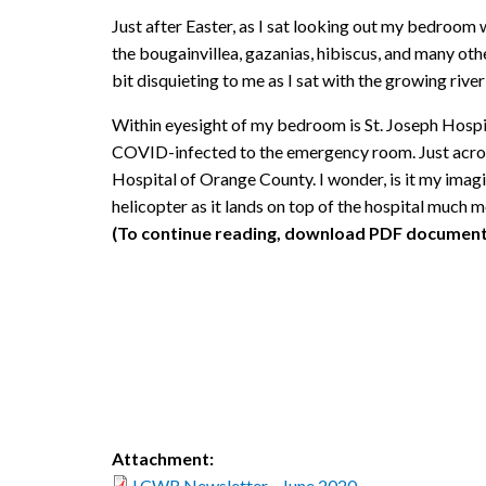
Just after Easter, as I sat looking out my bedroom 
the bougainvillea, gazanias, hibiscus, and many ot
bit disquieting to me as I sat with the growing river 
Within eyesight of my bedroom is St. Joseph Hospita
COVID-infected to the emergency room. Just across
Hospital of Orange County. I wonder, is it my imagi
helicopter as it lands on top of the hospital much 
(To continue reading, download PDF document
Attachment:
LCWR Newsletter - June 2020