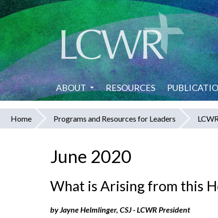
Skip
to
main
content
ABOUT
RESOURCES
PUBLICATI
Home
Programs and Resources for Leaders
LCWR 
You
are
June 2020
here
What is Arising from this 
by Jayne Helmlinger, CSJ - LCWR President