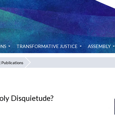
ONS
TRANSFORMATIVE JUSTICE
ASSEMBLY
Publications
Holy Disquietude?