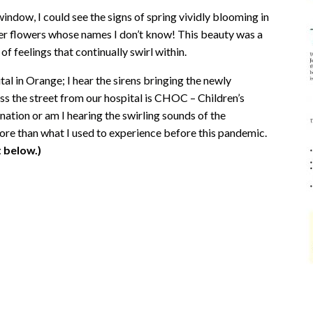
window, I could see the signs of spring vividly blooming in
her flowers whose names I don’t know! This beauty was a
of feelings that continually swirl within.
l in Orange; I hear the sirens bringing the newly
 the street from our hospital is CHOC – Children’s
nation or am I hearing the swirling sounds of the
more than what I used to experience before this pandemic.
 below.)