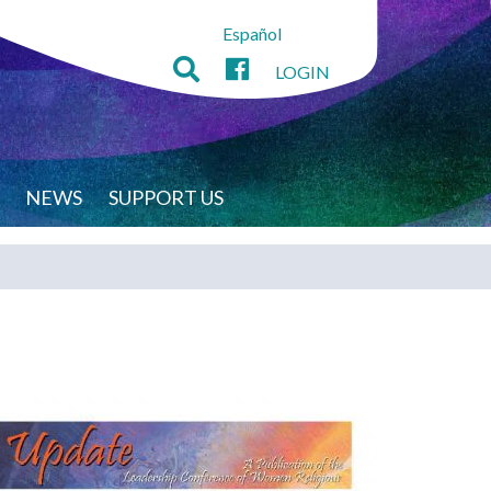
Español
LOGIN
NEWS
SUPPORT US