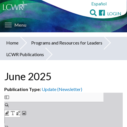
Español
Skip
to
LOGIN
main
Toggle menu visibility
content
Menu
Home
Programs and Resources for Leaders
You
LCWR Publications
are
here
June 2025
Publication Type:
Update (Newsletter)