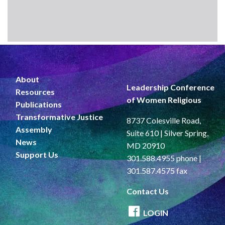
About
Leadership Conference
Resources
of Women Religious
Publications
Transformative Justice
8737 Colesville Road,
Assembly
Suite 610 | Silver Spring,
News
MD 20910
Support Us
301.588.4955 phone |
301.587.4575 fax
Contact Us
LOGIN