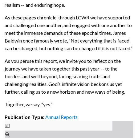
realism -- and enduring hope.
As these pages chronicle, through LCWR we have supported
and challenged one another, and engaged with one another to
meet the immense demands of these epochal times. James
Baldwin once famously wrote, “Not everything that is faced
can be changed, but nothing can be changed if it is not faced.”
As you peruse this report, we invite you to reflect on the
journey we have taken together this past year -- to the
borders and well beyond, facing searing truths and
challenging realities. God’s infinite vision beckons us yet
further, calling us to a new horizon and new ways of being.
Together, we say, “yes.”
Publication Type:
Annual Reports