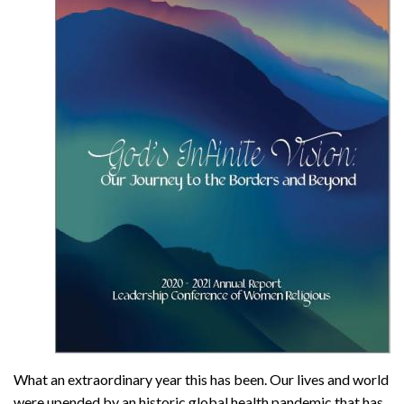
What an extraordinary year this has been. Our lives and world
were upended by an historic global health pandemic that has