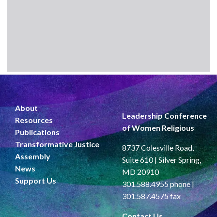
About
Leadership Conference
Resources
of Women Religious
Publications
Transformative Justice
8737 Colesville Road,
Assembly
Suite 610 | Silver Spring,
News
MD 20910
Support Us
301.588.4955 phone |
301.587.4575 fax
Contact Us