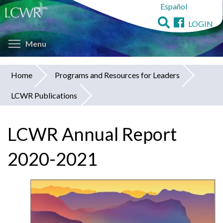
Español
Skip
to
LOGIN
main
Toggle menu visibility
content
Menu
Home
Programs and Resources for Leaders
You
LCWR Publications
are
here
LCWR Annual Report
2020-2021