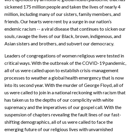
sickened 175 million people and taken the lives of nearly 4
million, including many of our sisters, family members, and
friends. Our hearts were rent by a surge in our nation’s
endemic racism -- a viral disease that continues to sicken our
souls, ravage the lives of our Black, brown, indigenous, and
Asian sisters and brothers, and subvert our democracy.
Leaders of congregations of women religious were tested in
critical ways. With the outbreak of the COVID-19 pandemic,
all of us were called upon to establish crisis-management
processes to weather a global health emergency that is now
into its second year. With the murder of George Floyd, all of
us were called to join in a national reckoning with racism that
has taken us to the depths of our complicity with white
supremacy and the imperatives of our gospel call. With the
suspension of chapters revealing the fault lines of our fast-
shifting demographics, all of us were called to face the
emerging future of our religious lives with unvarnished