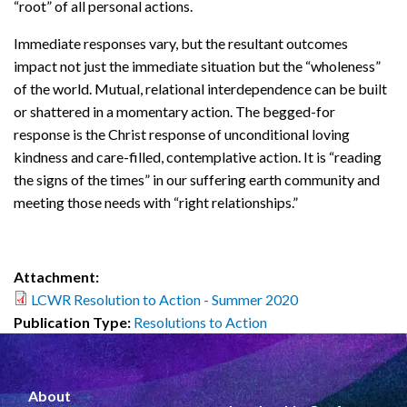
“root” of all personal actions.
Immediate responses vary, but the resultant outcomes
impact not just the immediate situation but the “wholeness”
of the world. Mutual, relational interdependence can be built
or shattered in a momentary action. The begged-for
response is the Christ response of unconditional loving
kindness and care-filled, contemplative action. It is “reading
the signs of the times” in our suffering earth community and
meeting those needs with “right relationships.”
Attachment:
LCWR Resolution to Action - Summer 2020
Publication Type:
Resolutions to Action
About