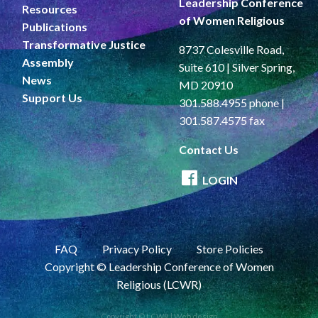
Leadership Conference
Resources
of Women Religious
Publications
Transformative Justice
8737 Colesville Road,
Assembly
Suite 610 | Silver Spring,
News
MD 20910
Support Us
301.588.4955 phone |
301.587.4575 fax
Contact Us
LOGIN
FAQ
Privacy Policy
Store Policies
Copyright © Leadership Conference of Women
Religious (LCWR)
Copyright © LCWR |
Web design