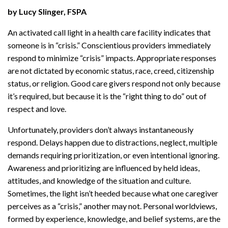
by Lucy Slinger, FSPA
An activated call light in a health care facility indicates that
someone is in “crisis.” Conscientious providers immediately
respond to minimize “crisis” impacts. Appropriate responses
are not dictated by economic status, race, creed, citizenship
status, or religion. Good care givers respond not only because
it’s required, but because it is the “right thing to do” out of
respect and love.
Unfortunately, providers don’t always instantaneously
respond. Delays happen due to distractions, neglect, multiple
demands requiring prioritization, or even intentional ignoring.
Awareness and prioritizing are influenced by held ideas,
attitudes, and knowledge of the situation and culture.
Sometimes, the light isn’t heeded because what one caregiver
perceives as a “crisis,” another may not. Personal worldviews,
formed by experience, knowledge, and belief systems, are the