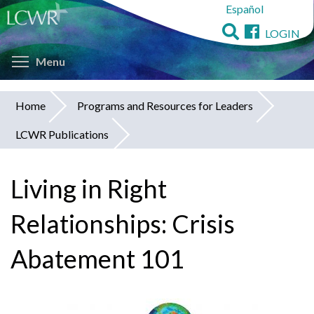
Español
Skip
to
LOGIN
main
Toggle menu visibility
content
Menu
Home
Programs and Resources for Leaders
You
LCWR Publications
are
here
Living in Right
Relationships: Crisis
Abatement 101