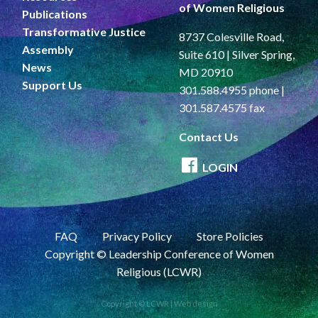
of Women Religious
Publications
Transformative Justice
8737 Colesville Road,
Assembly
Suite 610 | Silver Spring,
News
MD 20910
Support Us
301.588.4955 phone |
301.587.4575 fax
Contact Us
LOGIN
FAQ
Privacy Policy
Store Policies
Copyright © Leadership Conference of Women
Religious (LCWR)
Copyright © LCWR |
Web design