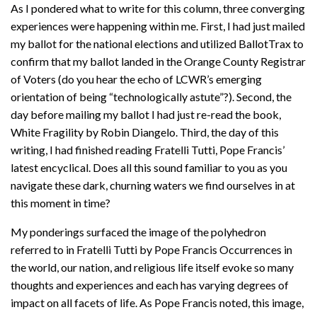
As I pondered what to write for this column, three converging
experiences were happening within me. First, I had just mailed
my ballot for the national elections and utilized BallotTrax to
confirm that my ballot landed in the Orange County Registrar
of Voters (do you hear the echo of LCWR’s emerging
orientation of being “technologically astute”?). Second, the
day before mailing my ballot I had just re-read the book,
White Fragility by Robin Diangelo. Third, the day of this
writing, I had finished reading Fratelli Tutti, Pope Francis’
latest encyclical. Does all this sound familiar to you as you
navigate these dark, churning waters we find ourselves in at
this moment in time?
My ponderings surfaced the image of the polyhedron
referred to in Fratelli Tutti by Pope Francis Occurrences in
the world, our nation, and religious life itself evoke so many
thoughts and experiences and each has varying degrees of
impact on all facets of life. As Pope Francis noted, this image,