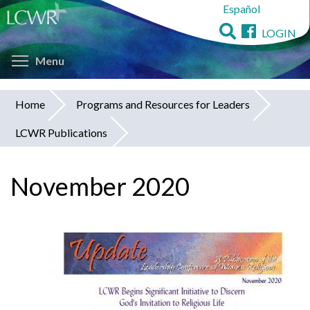
Español
Skip
to
LOGIN
main
Toggle menu visibility
content
Menu
Home
Programs and Resources for Leaders
You
LCWR Publications
are
here
November 2020