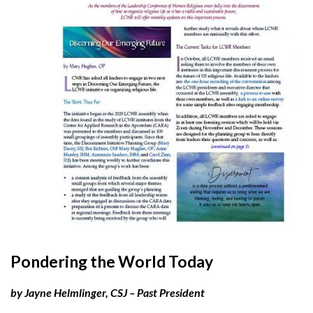
Pondering the World Today
by Jayne Helmlinger, CSJ – Past President