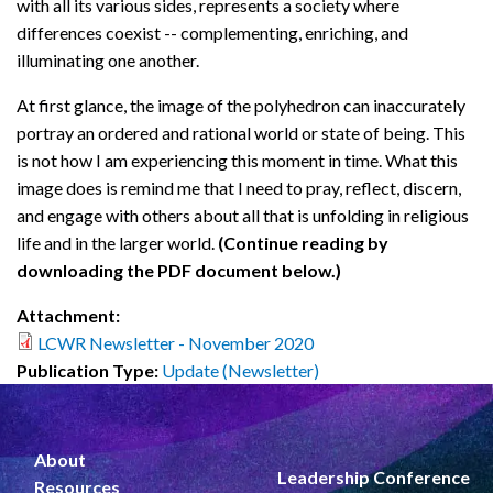
with all its various sides, represents a society where
differences coexist -- complementing, enriching, and
illuminating one another.
At first glance, the image of the polyhedron can inaccurately
portray an ordered and rational world or state of being. This
is not how I am experiencing this moment in time. What this
image does is remind me that I need to pray, reflect, discern,
and engage with others about all that is unfolding in religious
life and in the larger world.
(Continue reading by
downloading the PDF document below.)
Attachment:
LCWR Newsletter - November 2020
Publication Type:
Update (Newsletter)
About
Leadership Conference
Resources