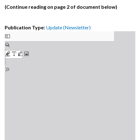
(Continue reading on page 2 of document below)
Publication Type:
Update (Newsletter)