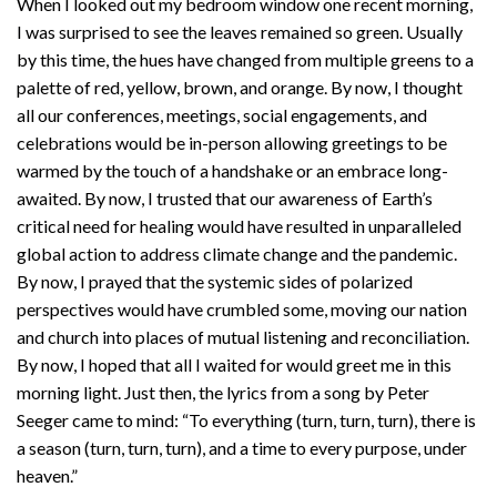
When I looked out my bedroom window one recent morning,
I was surprised to see the leaves remained so green. Usually
by this time, the hues have changed from multiple greens to a
palette of red, yellow, brown, and orange. By now, I thought
all our conferences, meetings, social engagements, and
celebrations would be in-person allowing greetings to be
warmed by the touch of a handshake or an embrace long-
awaited. By now, I trusted that our awareness of Earth’s
critical need for healing would have resulted in unparalleled
global action to address climate change and the pandemic.
By now, I prayed that the systemic sides of polarized
perspectives would have crumbled some, moving our nation
and church into places of mutual listening and reconciliation.
By now, I hoped that all I waited for would greet me in this
morning light. Just then, the lyrics from a song by Peter
Seeger came to mind: “To everything (turn, turn, turn), there is
a season (turn, turn, turn), and a time to every purpose, under
heaven.”