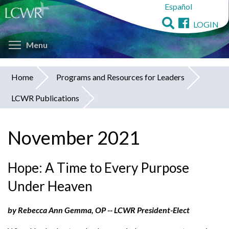
Español
Skip
to
LOGIN
main
Toggle menu visibility
content
Menu
Home
Programs and Resources for Leaders
You
LCWR Publications
are
here
November 2021
Hope: A Time to Every Purpose
Under Heaven
by Rebecca Ann Gemma, OP -- LCWR President-Elect