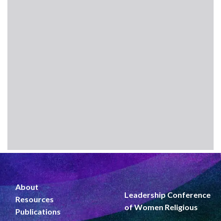
About
Leadership Conference
Resources
of Women Religious
Publications