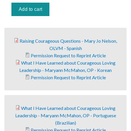
Raising Courageous Questions - Mary Jo Nelson,
OLVM - Spanish
Permission Request to Reprint Article
What I Have Learned about Courageous Loving
Leadership - Maryann McMahon, OP - Korean
Permission Request to Reprint Article
What I Have Learned about Courageous Loving
Leadership - Maryann McMahon, OP - Portuguese
(Brazilian)
Permission Request to Reprint Article