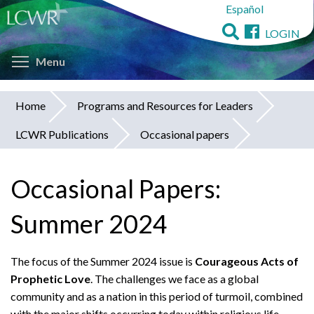
Español
Skip
to
LOGIN
main
Toggle menu visibility
content
Menu
Home
Programs and Resources for Leaders
You
LCWR Publications
Occasional papers
are
here
Occasional Papers:
Summer 2024
The focus of the Summer 2024 issue is
Courageous Acts of
Prophetic Love
. The challenges we face as a global
community and as a nation in this period of turmoil, combined
with the major shifts occurring today within religious life,