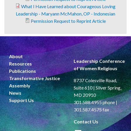
What I Have Learned about Courageous Loving
Leadership - Maryann McMahon, OP - Indonesian
Permission Request to Reprint Article
About
Leadership Conference
Resources
of Women Religious
Publications
Transformative Justice
8737 Colesville Road,
Assembly
Suite 610 | Silver Spring,
News
MD 20910
Support Us
301.588.4955 phone |
301.587.4575 fax
Contact Us