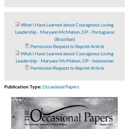
What I Have Learned about Courageous Loving
Leadership - Maryann McMahon, OP - Portuguese
(Brazilian)
Permission Request to Reprint Article
What I Have Learned about Courageous Loving
Leadership - Maryann McMahon, OP - Indonesian
Permission Request to Reprint Article
Publication Type:
Occasional Papers