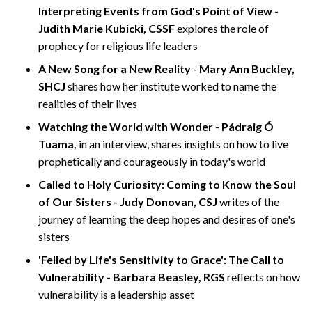
Interpreting Events from God's Point of View -
Judith Marie Kubicki, CSSF
explores the role of
prophecy for religious life leaders
A New Song for a New Reality - Mary Ann Buckley,
SHCJ
shares how her institute worked to name the
realities of their lives
Watching the World with Wonder
-
Pádraig Ó
Tuama,
in an interview, shares insights on how to live
prophetically and courageously in today's world
Called to Holy Curiosity: Coming to Know the Soul
of Our Sisters - Judy Donovan, CSJ
writes of the
journey of learning the deep hopes and desires of one's
sisters
'Felled by Life's Sensitivity to Grace': The Call to
Vulnerability - Barbara Beasley, RGS
reflects on how
vulnerability is a leadership asset