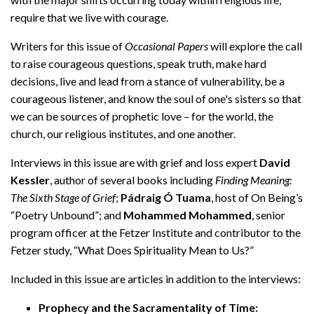
require that we live with courage.
Writers for this issue of
Occasional Papers
will explore the call
to raise courageous questions, speak truth, make hard
decisions, live and lead from a stance of vulnerability, be a
courageous listener, and know the soul of one's sisters so that
we can be sources of prophetic love – for the world, the
church, our religious institutes, and one another.
Interviews in this issue are with grief and loss expert
David
Kessler
, author of several books including
Finding Meaning:
The Sixth Stage of Grief
;
Pádraig Ó Tuama
, host of On Being’s
“Poetry Unbound”; and
Mohammed Mohammed
, senior
program officer at the Fetzer Institute and contributor to the
Fetzer study, “What Does Spirituality Mean to Us?”
Included in this issue are articles in addition to the interviews:
Prophecy and the Sacramentality of Time: