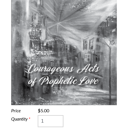
Price
$5.00
Quantity
*