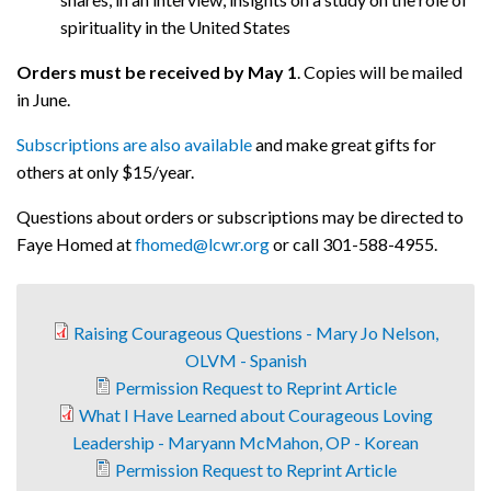
spirituality in the United States
Orders must be received by May 1
. Copies will be mailed
in June.
Subscriptions are also available
and make great gifts for
others at only $15/year.
Questions about orders or subscriptions may be directed to
Faye Homed at
fhomed@lcwr.org
or call 301-588-4955.
Raising Courageous Questions - Mary Jo Nelson,
OLVM - Spanish
Permission Request to Reprint Article
What I Have Learned about Courageous Loving
Leadership - Maryann McMahon, OP - Korean
Permission Request to Reprint Article