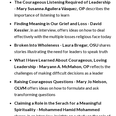
The Courageous Listening Required of Leadership
- Mary Susanna Aguilera
, OP
describes the
Vásque
z
importance of listening to learn
Finding Meaning in Our Grief and Loss - David
Kessler
, in an interview, offers ideas on how to deal
effectively with the multiple losses religious face today
Broken Into Wholeness - Laura Bregar, OSU
shares
stories illustrating the need for leaders to speak truth
What I Have Learned About Courageous, Loving
Leadership - Maryann A. McMahon, OP
reflects the
challenges of making difficult decisions as a leader
Raising Courageous Questions - Mary Jo Nelson,
OLVM
offers ideas on how to formulate and ask
transforming questions
Claiming a Role in the Serach for a Meaningful
Spirituality - Mohammed Hamid Mohammed
shares, in an interview, insights on a study on the role of