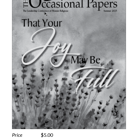
Price
$5.00