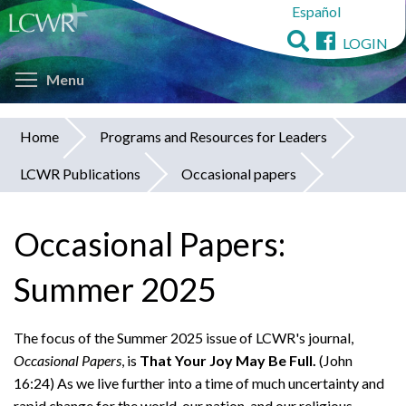
Español
Skip
to
LOGIN
main
Toggle menu visibility
content
Menu
Home
Programs and Resources for Leaders
You
LCWR Publications
Occasional papers
are
here
Occasional Papers:
Summer 2025
The focus of the Summer 2025 issue of LCWR's journal,
Occasional Papers
, is
That Your Joy May Be Full.
(John
16:24) As we live further into a time of much uncertainty and
rapid change for the world, our nation, and our religious