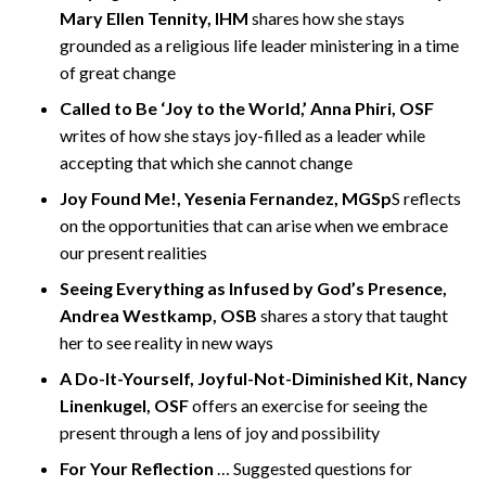
Mary Ellen Tennity, IHM
shares how she stays
grounded as a religious life leader ministering in a time
of great change
Called to Be ‘Joy to the World,’ Anna Phiri, OSF
writes of how she stays joy-filled as a leader while
accepting that which she cannot change
Joy Found Me!, Yesenia Fernandez, MGSp
S reflects
on the opportunities that can arise when we embrace
our present realities
Seeing Everything as Infused by God’s Presence,
Andrea Westkamp, OSB
shares a story that taught
her to see reality in new ways
A Do-It-Yourself, Joyful-Not-Diminished Kit, Nancy
Linenkugel, OSF
offers an exercise for seeing the
present through a lens of joy and possibility
For Your Reflection
… Suggested questions for