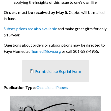
applying the insights of this issue to one’s own life
Orders must be received by May 5
. Copies will be mailed
in June.
Subscriptions are also available
and make great gifts for only
$15/year.
Questions about orders or subscriptions may be directed to
Faye Homed at
fhomed@lcwr.org
or call 301-588-4955.
Permission to Reprint Form
Publication Type:
Occasional Papers