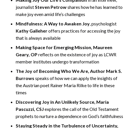
journalist
Steven Petrow
shares how he has learned to
make joy even amid life’s challenges
Mindfulness: A Way to Awaken Joy
, psychologist
Kathy Galleher
offers practices for accessing the joy
that is always available
Making Space for Emerging Mission, Maureen
Geary, OP
reflects on the existence of joy as LCWR
member institutes undergo transformation
The Joy of Becoming Who We Are, Author Mark S.
Burrows
speaks of how we can apply the insights of
the Austrian poet Rainer Maria Rilke to life in these
times
Discovering Joy in An Unlikely Source, Maria
Pascuzzi, CSJ
explores the call of the Old Testament
prophets to nurture a dependence on God’s faithfulness
Staying Steady in the Turbulence of Uncertainty,