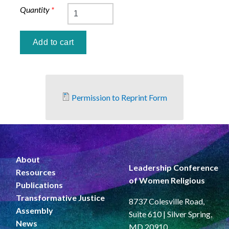
Quantity
*
Permission to Reprint Form
About
Leadership Conference
Resources
of Women Religious
Publications
Transformative Justice
8737 Colesville Road,
Assembly
Suite 610 | Silver Spring,
News
MD 20910