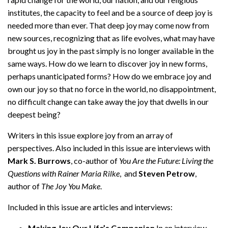
institutes, the capacity to feel and be a source of deep joy is
needed more than ever. That deep joy may come now from
new sources, recognizing that as life evolves, what may have
brought us joy in the past simply is no longer available in the
same ways. How do we learn to discover joy in new forms,
perhaps unanticipated forms? How do we embrace joy and
own our joy so that no force in the world, no disappointment,
no difficult change can take away the joy that dwells in our
deepest being?
Writers in this issue explore joy from an array of
perspectives. Also included in this issue are interviews with
Mark S. Burrows
, co-author of
You Are the Future: Living the
Questions with Rainer Maria Rilke
, and
Steven Petrow
,
author of
The Joy You Make
.
Included in this issue are articles and interviews:
Making Joy Our Life’s Companion
In an interview,