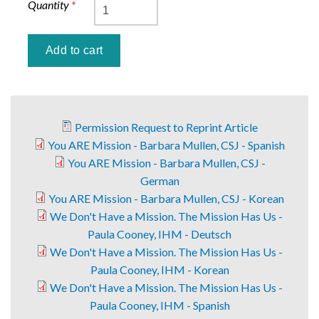
Quantity
*
Permission Request to Reprint Article
You ARE Mission - Barbara Mullen, CSJ - Spanish
You ARE Mission - Barbara Mullen, CSJ -
German
You ARE Mission - Barbara Mullen, CSJ - Korean
We Don't Have a Mission. The Mission Has Us -
Paula Cooney, IHM - Deutsch
We Don't Have a Mission. The Mission Has Us -
Paula Cooney, IHM - Korean
We Don't Have a Mission. The Mission Has Us -
Paula Cooney, IHM - Spanish