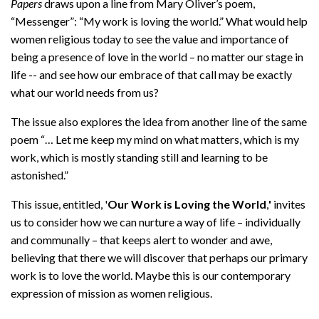
Papers
draws upon a line from Mary Oliver’s poem,
“Messenger”: “My work is loving the world.” What would help
women religious today to see the value and importance of
being a presence of love in the world – no matter our stage in
life -- and see how our embrace of that call may be exactly
what our world needs from us?
The issue also explores the idea from another line of the same
poem “… Let me keep my mind on what matters, which is my
work, which is mostly standing still and learning to be
astonished.”
This issue, entitled, '
Our Work is Loving the World
,
'
invites
us to consider how we can nurture a way of life – individually
and communally – that keeps alert to wonder and awe,
believing that there we will discover that perhaps our primary
work is to love the world. Maybe this is our contemporary
expression of mission as women religious.