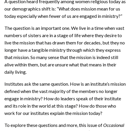
A question heard frequently among women religious today as
our demographics shift is: “What does mission mean for us
today especially when fewer of us are engaged in ministry?”
The question is an important one. We live in a time when vast
numbers of sisters are in a stage of life where they desire to
live the mission that has drawn them for decades, but they no
longer have a tangible ministry through which they express
that mission. So many sense that the mission is indeed still
alive within them, but are unsure what that means in their
daily living.
Institutes ask the same question. How is an institute’s mission
defined when the vast majority of the members no longer
engage in ministry? How do leaders speak of their institute
and its role in the world at this stage? How do those who
work for our institutes explain the mission today?
To explore these questions and more, this issue of
Occasional