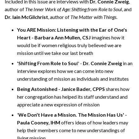
Included in this issue are interviews with
Dr. Connie Zweig
,
author of
The Inner Work of Age: Shifting from Role to Soul
, and
Dr. Iain McGilchrist
, author of
The Matter with Things
.
You ARE Mission: Listening with the Ear of One's
Heart - Barbara Ann Mullen, CSJ
imagines how it
would be if women religious truly believed we are
mission until we take our last breath
'Shifting From Role to Sou
l' -
Dr. Connie Zweig
in an
interview explores how we can come into new
understanding of mission as individuals and institutes
Being Astonished - Janice Bader, CPPS
shares how
her congregation has helped its staff understand and
appreciate a new expression of mission
'
We Don't Have a Mission. The Mission Has Us' -
Paula Cooney, IHM
offers ideas of how leaders may
help their members come to new understandings of
living mission