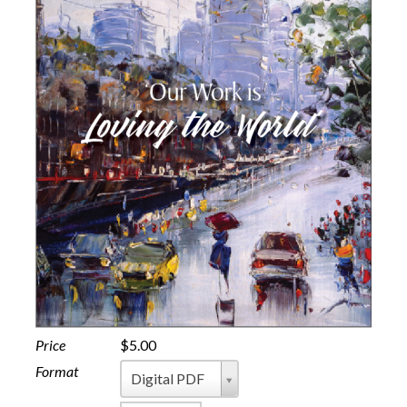
Price
$5.00
Format
Format
Digital PDF