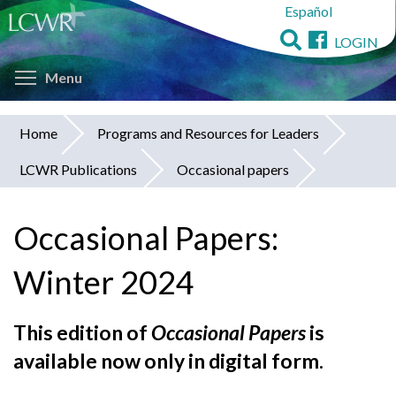
Español
Skip
to
LOGIN
main
Toggle menu visibility
content
Menu
Home
Programs and Resources for Leaders
You
LCWR Publications
Occasional papers
are
here
Occasional Papers:
Winter 2024
This edition of
Occasional Papers
is
available now only in digital form.