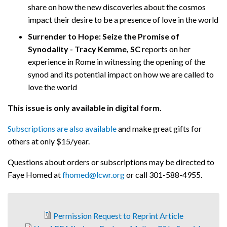
share on how the new discoveries about the cosmos
impact their desire to be a presence of love in the world
Surrender to Hope: Seize the Promise of
Synodality - Tracy Kemme, SC
reports on her
experience in Rome in witnessing the opening of the
synod and its potential impact on how we are called to
love the world
This issue is only available in digital form.
Subscriptions are also available
and make great gifts for
others at only $15/year.
Questions about orders or subscriptions may be directed to
Faye Homed at
fhomed@lcwr.org
or call 301-588-4955.
Permission Request to Reprint Article