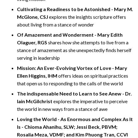
Cultivating a Readiness to be Astonished - Mary M.
McGlone, CSJ
explores the insights scripture offers
about living from a stance of wonder
Of Amazement and Wonderment - Mary Edith
Olaguer, RGS
shares how she attempts to live from a
stance of amazement as she unexpectedly finds herself
serving in leadership
Mission: An Ever-Evolving Vortex of Love - Mary
Ellen Higgins, IHM
offers ideas on spiritual practices
that open us to responding to the calls of the world
The indispensable Need to Learn to See Anew - Dr.
Iain McGilchrist
explores the imperative to perceive
the world in new ways from a stance of awe
Loving the World - As Enormous and Complex As It
Is - Chioma Ahanihu, SLW; Jessi Beck, PBVM;
Rosalia Meza, VDMF; and Kim Phuong Tran, CCVI