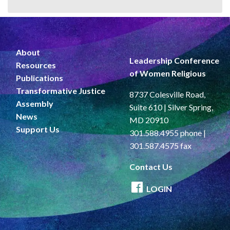
About
Leadership Conference
Resources
of Women Religious
Publications
Transformative Justice
8737 Colesville Road,
Assembly
Suite 610 | Silver Spring,
News
MD 20910
Support Us
301.588.4955 phone |
301.587.4575 fax
Contact Us
LOGIN