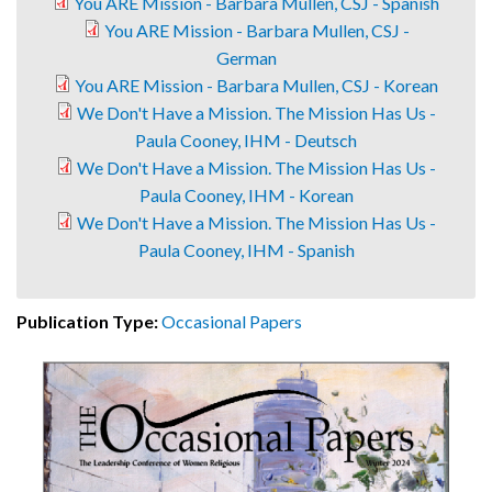
You ARE Mission - Barbara Mullen, CSJ - Spanish
You ARE Mission - Barbara Mullen, CSJ -
German
You ARE Mission - Barbara Mullen, CSJ - Korean
We Don't Have a Mission. The Mission Has Us -
Paula Cooney, IHM - Deutsch
We Don't Have a Mission. The Mission Has Us -
Paula Cooney, IHM - Korean
We Don't Have a Mission. The Mission Has Us -
Paula Cooney, IHM - Spanish
Publication Type:
Occasional Papers