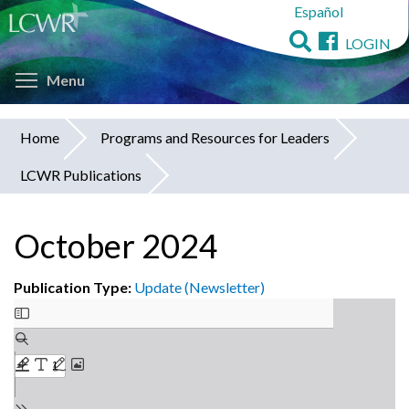
Español
Skip
to
LOGIN
main
Toggle menu visibility
content
Menu
Home
Programs and Resources for Leaders
You
LCWR Publications
are
here
October 2024
Publication Type:
Update (Newsletter)