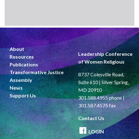
About
Leadership Conference
Resources
of Women Religious
Publications
Transformative Justice
8737 Colesville Road,
Assembly
Suite 610 | Silver Spring,
News
MD 20910
Support Us
301.588.4955 phone |
301.587.4575 fax
Contact Us
LOGIN